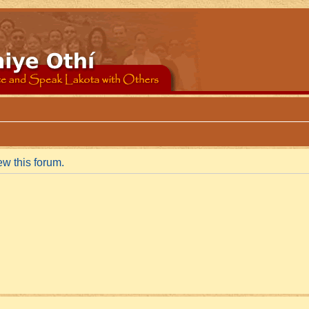
ew this forum.