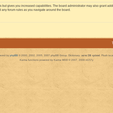
s but gives you increased capabilities. The board administrator may also grant add
ad any forum rules as you navigate around the board.
ered by
phpBB
© 2000, 2002, 2005, 2007 phpBB Group. Dictionary:
server DB updated
Flush loc
Karma functions powered by Karma MOD © 2007, 2009 m157y