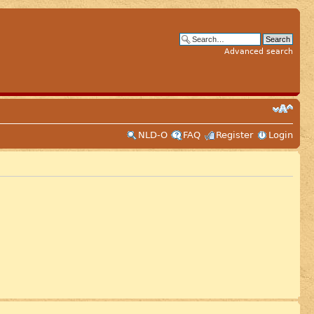
Advanced search
NLD-O
FAQ
Register
Login