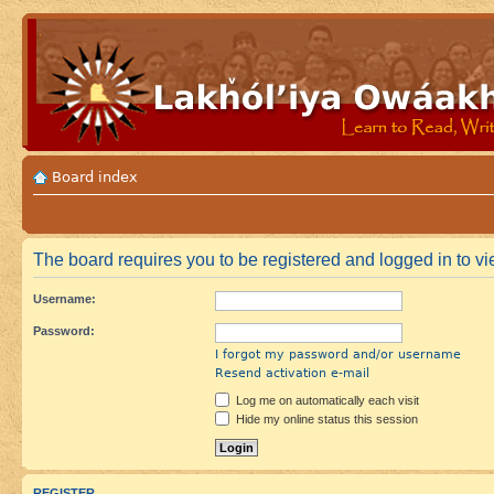
Board index
The board requires you to be registered and logged in to vi
Username:
Password:
I forgot my password and/or username
Resend activation e-mail
Log me on automatically each visit
Hide my online status this session
REGISTER