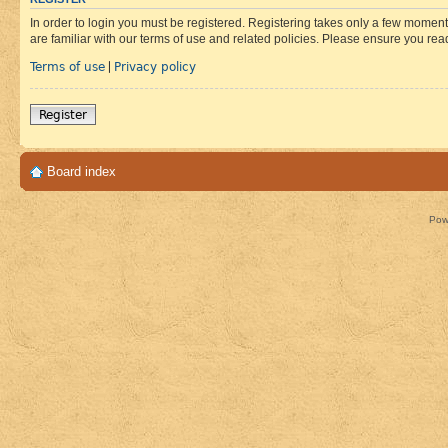
In order to login you must be registered. Registering takes only a few moment
are familiar with our terms of use and related policies. Please ensure you re
Terms of use
Privacy policy
|
Register
Board index
Pow