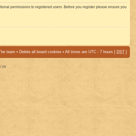
itional permissions to registered users. Before you register please ensure you
The team
•
Delete all board cookies
• All times are UTC - 7 hours [
DST
]
al DB