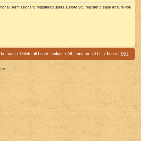
itional permissions to registered users. Before you register please ensure you
The team
•
Delete all board cookies
• All times are UTC - 7 hours [
DST
]
al DB