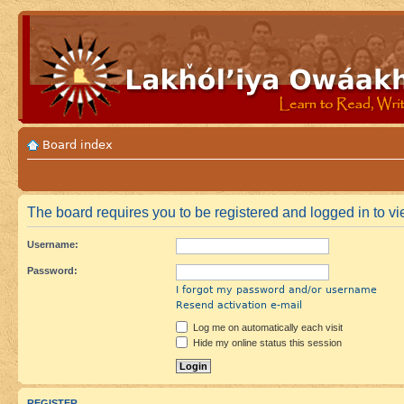
Board index
The board requires you to be registered and logged in to vi
Username:
Password:
I forgot my password and/or username
Resend activation e-mail
Log me on automatically each visit
Hide my online status this session
REGISTER