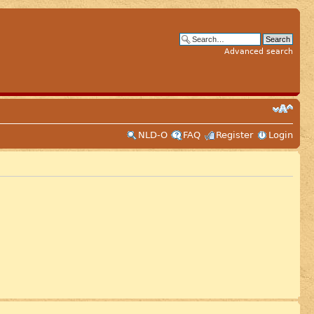
Advanced search
NLD-O
FAQ
Register
Login