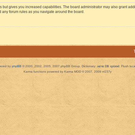
s but gives you increased capabilities. The board administrator may also grant add
ad any forum rules as you navigate around the board.
ered by
phpBB
© 2000, 2002, 2005, 2007 phpBB Group. Dictionary:
server DB updated
Flush loc
Karma functions powered by Karma MOD © 2007, 2009 m157y