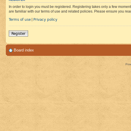
In order to login you must be registered. Registering takes only a few moment
are familiar with our terms of use and related policies. Please ensure you re
Terms of use
Privacy policy
|
Register
Board index
Pow