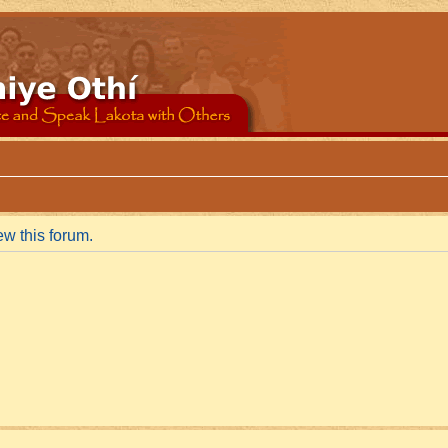
ew this forum.