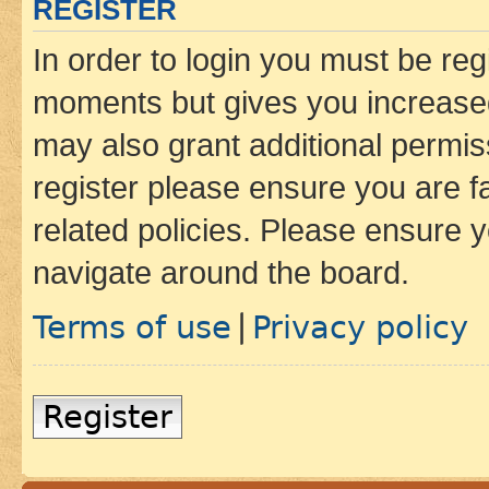
REGISTER
In order to login you must be reg
moments but gives you increased
may also grant additional permis
register please ensure you are f
related policies. Please ensure 
navigate around the board.
Terms of use
Privacy policy
|
Register