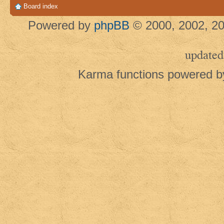
Board index
Powered by
phpBB
© 2000, 2002, 20
updated
Karma functions powered 