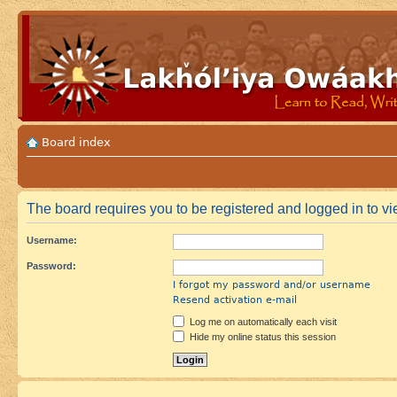
Board index
The board requires you to be registered and logged in to vi
Username:
Password:
I forgot my password and/or username
Resend activation e-mail
Log me on automatically each visit
Hide my online status this session