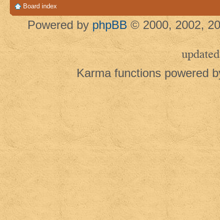
Board index
Powered by
phpBB
© 2000, 2002, 20
updated
Karma functions powered 