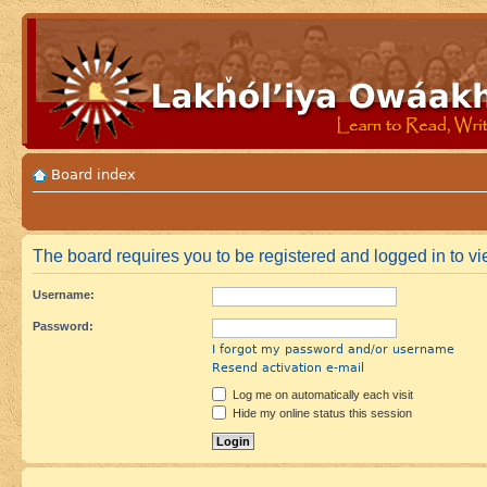
Board index
The board requires you to be registered and logged in to vi
Username:
Password:
I forgot my password and/or username
Resend activation e-mail
Log me on automatically each visit
Hide my online status this session