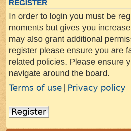
REGISTER
In order to login you must be reg
moments but gives you increased
may also grant additional permis
register please ensure you are f
related policies. Please ensure 
navigate around the board.
Terms of use
Privacy policy
|
Register