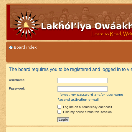
Board index
The board requires you to be registered and logged in to vi
Username:
Password:
I forgot my password and/or username
Resend activation e-mail
Log me on automatically each visit
Hide my online status this session