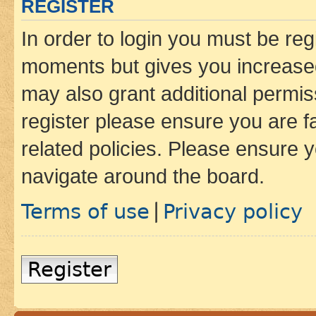
REGISTER
In order to login you must be reg
moments but gives you increased
may also grant additional permis
register please ensure you are f
related policies. Please ensure 
navigate around the board.
Terms of use
Privacy policy
|
Register