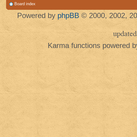
Board index
Powered by
phpBB
© 2000, 2002, 20
updated
Karma functions powered 