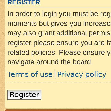
REGISTER
In order to login you must be reg
moments but gives you increased
may also grant additional permis
register please ensure you are f
related policies. Please ensure 
navigate around the board.
Terms of use
Privacy policy
|
Register