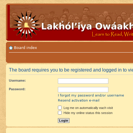
Board index
The board requires you to be registered and logged in to vi
Username:
Password:
I forgot my password and/or username
Resend activation e-mail
Log me on automatically each visit
Hide my online status this session