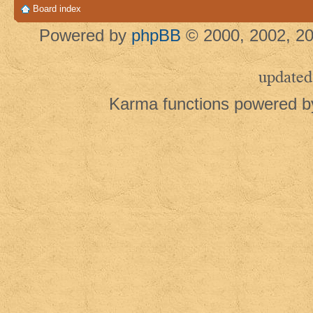
Board index
Powered by
phpBB
© 2000, 2002, 20
updated
Karma functions powered 