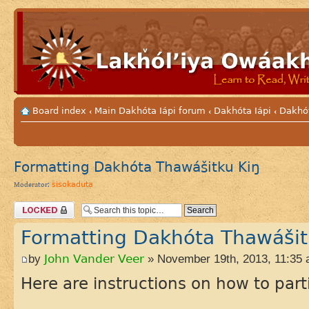
Board index
Main Dakhóta Iápi forum
Dakhóta Iápi
Dakhó
‹
‹
‹
Formatting Dakhóta Thawášitku Kiŋ
sisokaduta
Moderator:
Topic locked
Formatting Dakhóta Thawášit
by
John Vander Veer
» November 19th, 2013, 11:35
Here are instructions on how to part