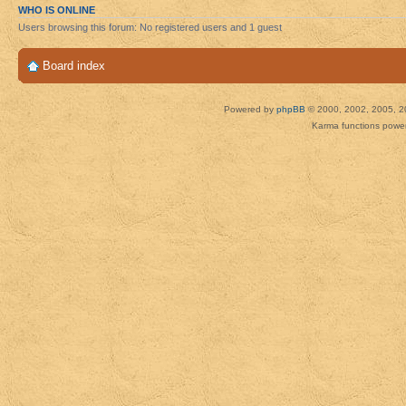
WHO IS ONLINE
Users browsing this forum: No registered users and 1 guest
Board index
Powered by
phpBB
© 2000, 2002, 2005, 2
Karma functions pow