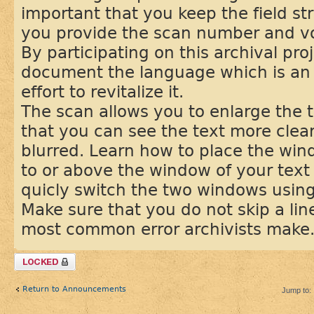
important that you keep the field st
you provide the scan number and 
By participating on this archival pro
document the language which is an 
effort to revitalize it.
The scan allows you to enlarge the t
that you can see the text more clear
blurred. Learn how to place the win
to or above the window of your text 
quicly switch the two windows usin
Make sure that you do not skip a line
most common error archivists make
Topic locked
Return to Announcements
Jump to: