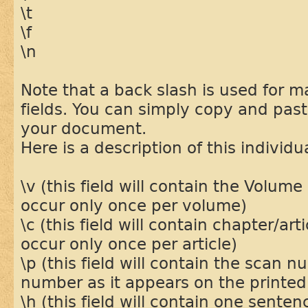
\t
\f
\n
Note that a back slash is used for 
fields. You can simply copy and paste
your document.
Here is a description of this individua
\v (this field will contain the Volume
occur only once per volume)
\c (this field will contain chapter/artic
occur only once per article)
\p (this field will contain the scan 
number as it appears on the printe
\h (this field will contain one sente