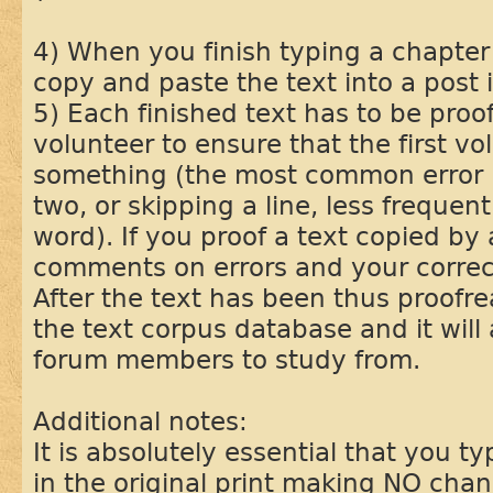
4) When you finish typing a chapter 
copy and paste the text into a post i
5) Each finished text has to be pro
volunteer to ensure that the first vo
something (the most common error i
two, or skipping a line, less frequent
word). If you proof a text copied by
comments on errors and your correcti
After the text has been thus proofrea
the text corpus database and it will 
forum members to study from.
Additional notes:
It is absolutely essential that you ty
in the original print making NO change