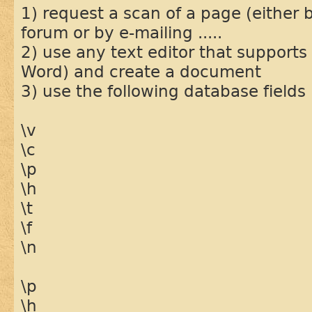
1) request a scan of a page (either 
forum or by e-mailing .....
2) use any text editor that supports
Word) and create a document
3) use the following database fields
\v
\c
\p
\h
\t
\f
\n
\p
\h