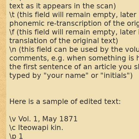
text as it appears in the scan)
\t (this field will remain empty, later 
phonemic re-transcription of the orig
\f (this field will remain empty, later 
translation of the original text)
\n (this field can be used by the vol
comments, e.g. when something is ha
the first sentence of an article you s
typed by "your name" or "initials")
Here is a sample of edited text:
\v Vol. 1, May 1871
\c Iteowapi kin.
\p 1