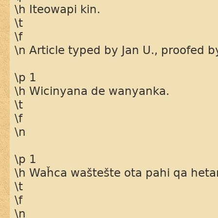
\h Iteowapi kin.
\t
\f
\n Article typed by Jan U., proofed 
\p 1
\h Wicinyana de wanyanka.
\t
\f
\n
\p 1
\h Waȟca waštešte ota pahi qa heta
\t
\f
\n