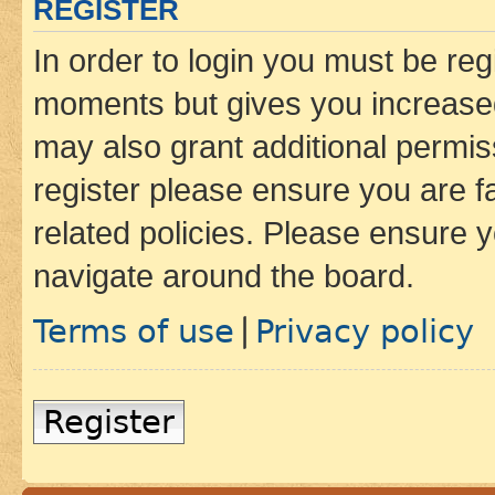
REGISTER
In order to login you must be reg
moments but gives you increased
may also grant additional permis
register please ensure you are f
related policies. Please ensure 
navigate around the board.
Terms of use
Privacy policy
|
Register