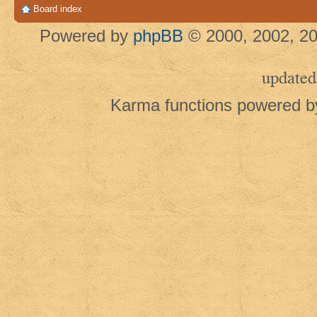
Board index
Powered by
phpBB
© 2000, 2002, 20
updated
Karma functions powered 