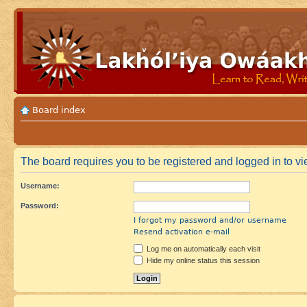
Board index
The board requires you to be registered and logged in to vi
Username:
Password:
I forgot my password and/or username
Resend activation e-mail
Log me on automatically each visit
Hide my online status this session