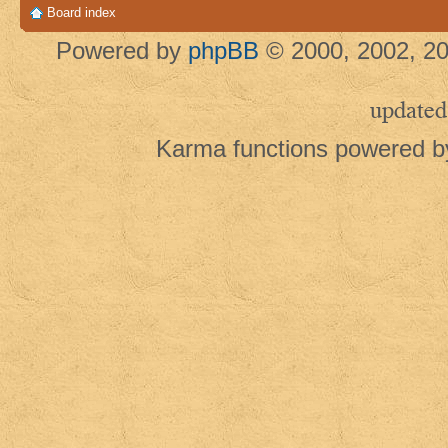
Board index
Powered by
phpBB
© 2000, 2002, 20
updated
Karma functions powered 