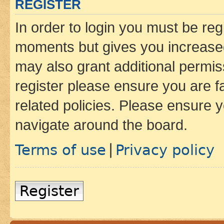
REGISTER
In order to login you must be reg
moments but gives you increased
may also grant additional permis
register please ensure you are f
related policies. Please ensure 
navigate around the board.
Terms of use
Privacy policy
|
Register