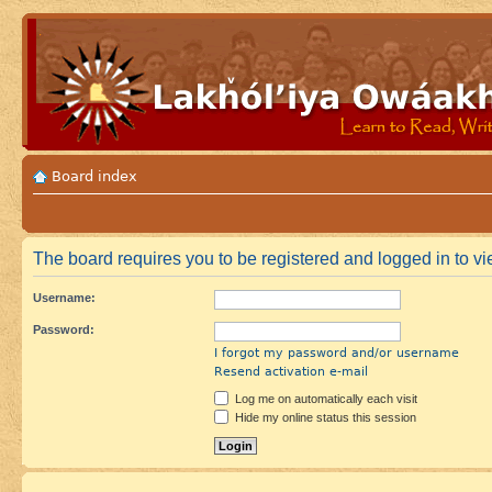
Board index
The board requires you to be registered and logged in to vi
Username:
Password:
I forgot my password and/or username
Resend activation e-mail
Log me on automatically each visit
Hide my online status this session