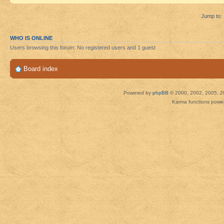
Jump to:
WHO IS ONLINE
Users browsing this forum: No registered users and 1 guest
Board index
Powered by
phpBB
© 2000, 2002, 2005, 2
Karma functions pow