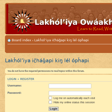
Board index
Lakȟól’iya ičháǧapi kiŋ lél ópȟapi
‹
Lakȟól’iya ičháǧapi kiŋ lél ópȟapi
You do not have the required permissions to read topics within this forum.
LOGIN
REGISTER
•
Username:
Password:
Log me on automatically each visit
Hide my online status this session