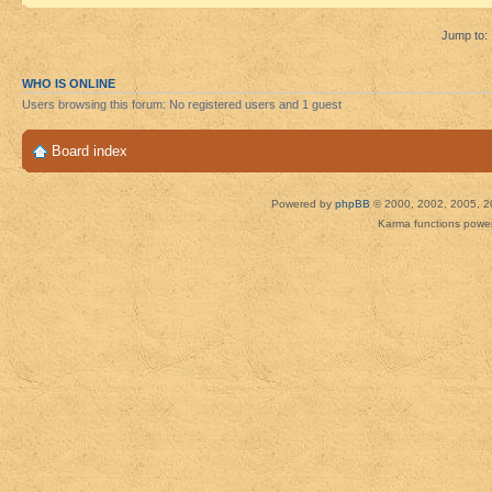
Jump to:
WHO IS ONLINE
Users browsing this forum: No registered users and 1 guest
Board index
Powered by
phpBB
© 2000, 2002, 2005, 2
Karma functions pow