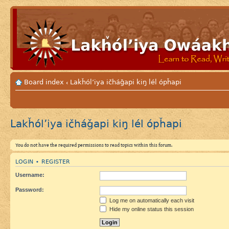
Board index
Lakȟól’iya ičháǧapi kiŋ lél ópȟapi
‹
Lakȟól’iya ičháǧapi kiŋ lél ópȟapi
You do not have the required permissions to read topics within this forum.
LOGIN
REGISTER
•
Username:
Password:
Log me on automatically each visit
Hide my online status this session