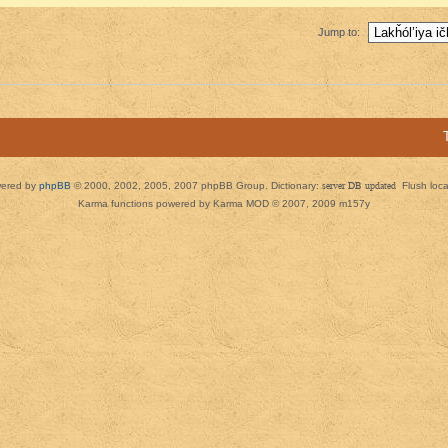
Jump to:
ered by
phpBB
© 2000, 2002, 2005, 2007 phpBB Group. Dictionary:
server DB updated
Flush loc
Karma functions powered by Karma MOD © 2007, 2009 m157y