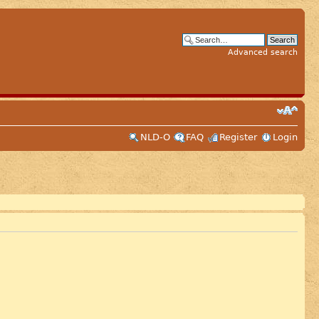
Advanced search
NLD-O
FAQ
Register
Login