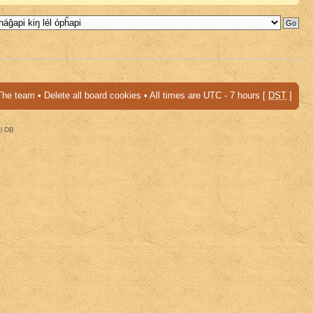
The team
•
Delete all board cookies
• All times are UTC - 7 hours [
DST
]
al DB