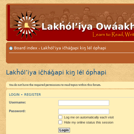
Board index
Lakȟól’iya ičháǧapi kiŋ lél ópȟapi
‹
Lakȟól’iya ičháǧapi kiŋ lél ópȟapi
You do not have the required permissions to read topics within this forum.
LOGIN
REGISTER
•
Username:
Password:
Log me on automatically each visit
Hide my online status this session