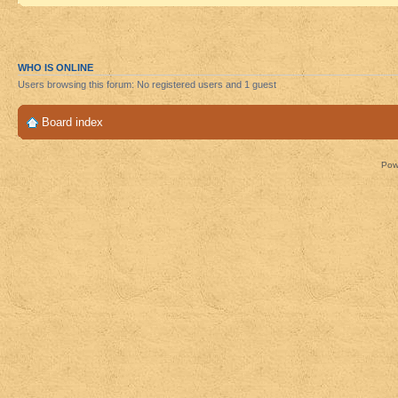
WHO IS ONLINE
Users browsing this forum: No registered users and 1 guest
Board index
Pow