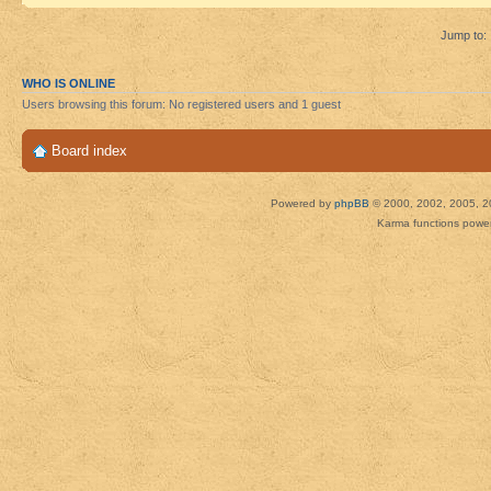
Jump to:
WHO IS ONLINE
Users browsing this forum: No registered users and 1 guest
Board index
Powered by
phpBB
© 2000, 2002, 2005, 2
Karma functions pow