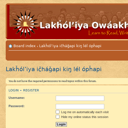
Board index
Lakȟól’iya ičháǧapi kiŋ lél ópȟapi
‹
Lakȟól’iya ičháǧapi kiŋ lél ópȟapi
You do not have the required permissions to read topics within this forum.
LOGIN
REGISTER
•
Username:
Password:
Log me on automatically each visit
Hide my online status this session