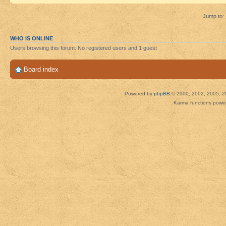
Jump to:
WHO IS ONLINE
Users browsing this forum: No registered users and 1 guest
Board index
Powered by
phpBB
© 2000, 2002, 2005, 2
Karma functions pow