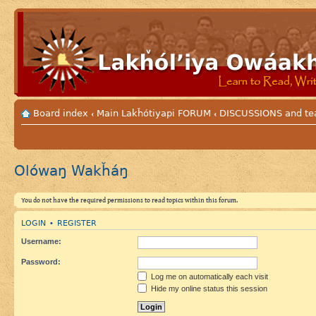
Board index
Main Lakȟótiyapi FORUM
DISCUSSIONS and tea
‹
‹
Olówaŋ Wakȟáŋ
You do not have the required permissions to read topics within this forum.
LOGIN
REGISTER
•
Username:
Password:
Log me on automatically each visit
Hide my online status this session