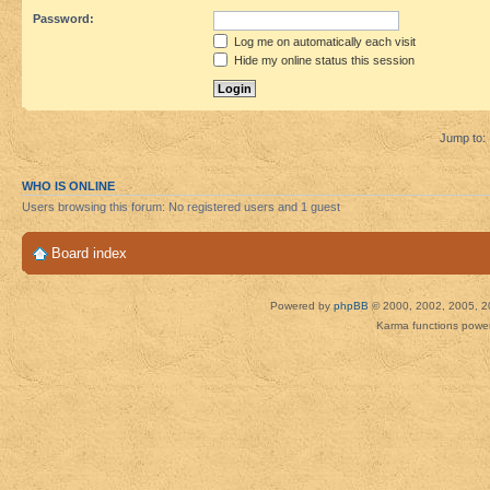
Password:
Log me on automatically each visit
Hide my online status this session
Jump to:
WHO IS ONLINE
Users browsing this forum: No registered users and 1 guest
Board index
Powered by
phpBB
© 2000, 2002, 2005, 2
Karma functions pow