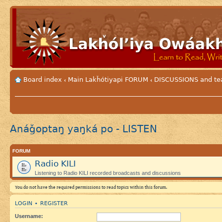
Board index
Main Lakȟótiyapi FORUM
DISCUSSIONS and tea
‹
‹
Anáǧoptaŋ yaŋká po - LISTEN
FORUM
Radio KILI
Listening to Radio KILI recorded broadcasts and discussions
You do not have the required permissions to read topics within this forum.
LOGIN
REGISTER
•
Username: