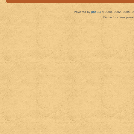
Powered by
phpBB
© 2000, 2002, 2005, 2
Karma functions pow