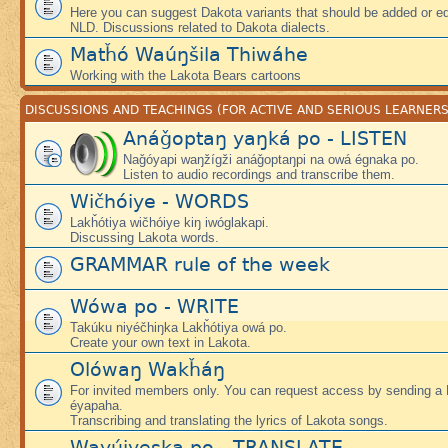
Here you can suggest Dakota variants that should be added or edi
NLD. Discussions related to Dakota dialects.
Matȟó Waúŋšila Thiwáhe
Working with the Lakota Bears cartoons
DISCUSSIONS AND TEACHINGS (FOR ACTIVE AND SERIOUS LEARNERS
Anáǧoptaŋ yaŋká po - LISTEN
Naǧóyapi waŋžígži anáǧoptaŋpi na owá égnaka po.
Listen to audio recordings and transcribe them.
Wičhóiye - WORDS
Lakȟótiya wičhóiye kiŋ iwóglakapi.
Discussing Lakota words.
GRAMMAR rule of the week
Wówa po - WRITE
Takúku niyéčhiŋka Lakȟótiya owá po.
Create your own text in Lakota.
Olówaŋ Wakȟáŋ
For invited members only. You can request access by sending a
éyapaha.
Transcribing and translating the lyrics of Lakota songs.
Wayúiyeska po - TRANSLATE