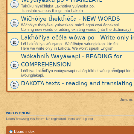
Takúku niyéčhiŋka Lakȟótiya yuíyeska po.
Translate various things into Lakota.
Wičhóiye tȟektȟéča - NEW WORDS
Wičhóiye tȟelyákel yuíyeskapi naíŋš agná owá égnakapi
Coining new words or adding existing words (into the dictionary)
Lakȟól’iya ečéla wówa po - Write only i
Lél Lakȟól’iya wóuŋwapi. Wašíčuiya wóuŋglakapi kte šni.
Here we write only in Lakota. We won't speak English.
Wókaȟniȟ Wayáwapi - READING for
COMPREHENSION
Léčhiya Lakȟól’iya waúŋyawapi naháŋ tókhel wóuŋkaȟniǧapi kiŋ L
iwóuŋglakapi.
DAKOTA texts - reading and translating
Jump to:
WHO IS ONLINE
Users browsing this forum: No registered users and 1 guest
Board index