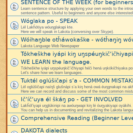
SENTENCE OF THE WEEK (for beginners
Learn sentence structure by applying your own words to the intr
sentence pattern. Useful to beginners and anyone else interested
Wóglaka po - SPEAK
Lél Lakȟótiya wóuŋglakapi kte.
Here we will speak in Lakota (conversing over Skype).
Wóihaŋble otȟáwokaške - wótȟaŋiŋ wó
Lakota Language Web Newspaper
Tókheškhe iyápi kiŋ uŋspéuŋkič’ičhiyap
WE LEARN the language.
Tókheškhe iyápi uŋspéuŋkič’ičhiyapi héči hená uŋkókičhiyaka po
Let's share how we learn languages.
Tuktél oglúšičapi s’a - COMMON MISTA
Lél oglúšičapi naíŋš glušnápi s’a kiŋ hená owá éuŋgnakapi na ak
Here we can record and discuss some of the most common mist
Ič’íč’uya él škáŋ po - GET INVOLVED
Lakȟól’iyapi uŋglúkinipi na awóuŋwapi kiŋ lé óuŋyakiyapi oyákihi.
You can help us in documenting and revitalizing the Lakota langu
Comprehensive Reading (Beginner Leve
DAKOTA dialects