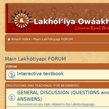
Board index
Main Lakȟótiyapi FORUM
‹
Main Lakȟótiyapi FORUM
FORUM
Interactive textbook
DISCUSSIONS AND TEACHINGS (FOR BEGINNERS)
GENERAL DISCUSSION (QUESTIONS an
ANSWERS)
Discussion on any topic related to the Lakota language.