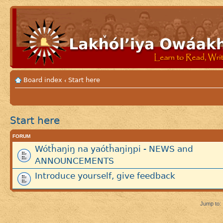
Board index
Start here
‹
Start here
FORUM
Wótȟaŋiŋ na yaótȟaŋiŋpi - NEWS and
ANNOUNCEMENTS
Introduce yourself, give feedback
Jump to: