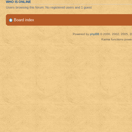
WHO IS ONLINE
Users browsing this forum: No registered users and 1 guest
Board index
Powered by
phpBB
© 2000, 2002, 2005, 2
Karma functions pow