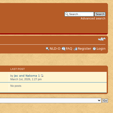
Advanced search
NLD-O
FAQ
Register
Login
S
LAST POST
Jac and Nakoma 1
by
March 1st, 2026, 1:27 pm
No posts