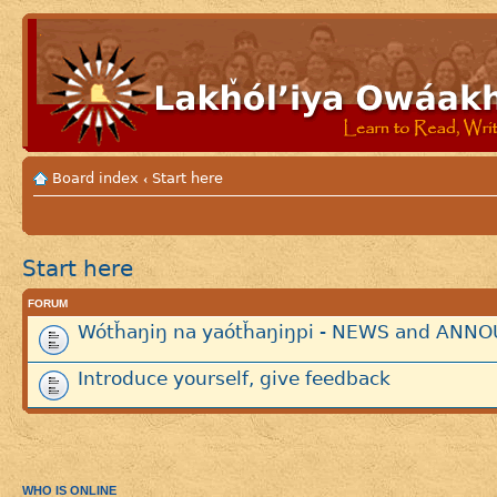
Board index
Start here
‹
Start here
FORUM
Wótȟaŋiŋ na yaótȟaŋiŋpi - NEWS and AN
Introduce yourself, give feedback
WHO IS ONLINE