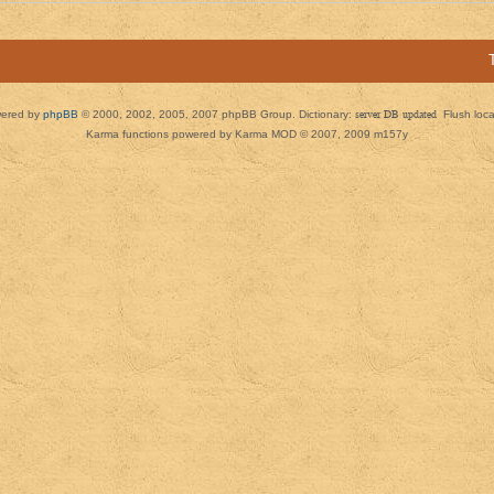
ered by
phpBB
© 2000, 2002, 2005, 2007 phpBB Group. Dictionary:
server DB updated
Flush loc
Karma functions powered by Karma MOD © 2007, 2009 m157y