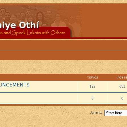
TOPICS
POST
NOUNCEMENTS
122
651
0
0
Jump to: