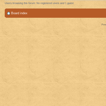
Users browsing this forum: No registered users and 1 guest
Board index
Pow