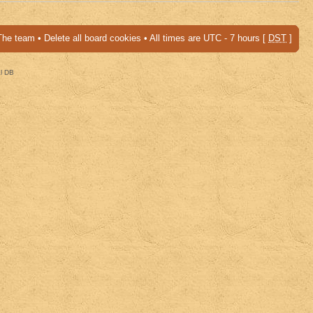
The team
•
Delete all board cookies
• All times are UTC - 7 hours [
DST
]
al DB