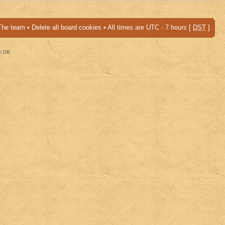
The team
•
Delete all board cookies
• All times are UTC - 7 hours [
DST
]
al DB