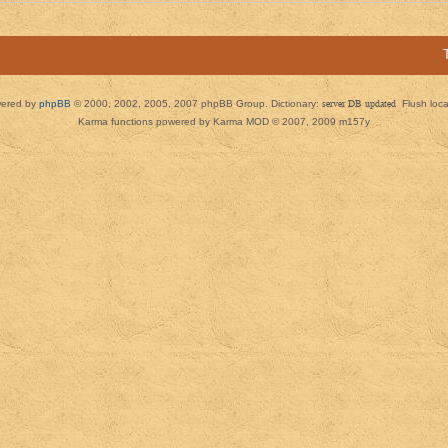
ered by
phpBB
© 2000, 2002, 2005, 2007 phpBB Group. Dictionary:
server DB updated
Flush loc
Karma functions powered by Karma MOD © 2007, 2009 m157y