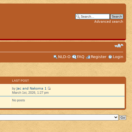
Advanced search
NLD-O
FAQ
Register
Login
S
LAST POST
Jac and Nakoma 1
by
March 1st, 2026, 1:27 pm
No posts