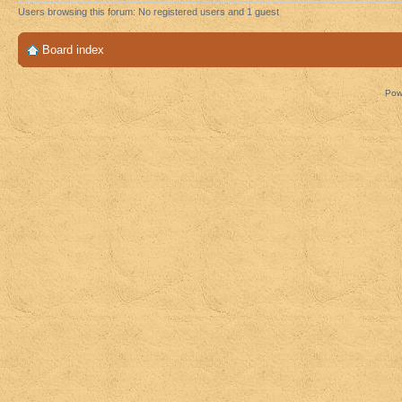
Users browsing this forum: No registered users and 1 guest
Board index
Pow