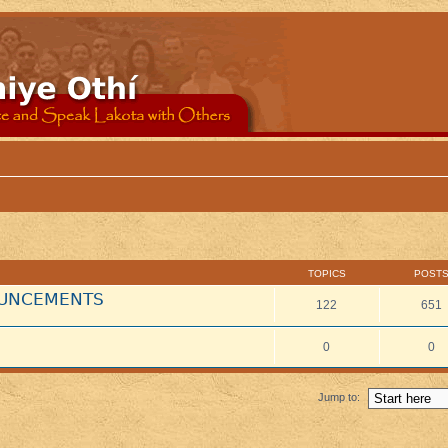
TOPICS
POST
NOUNCEMENTS
122
651
0
0
Jump to: