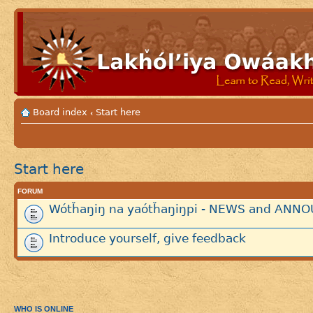
Board index
Start here
‹
Start here
FORUM
Wótȟaŋiŋ na yaótȟaŋiŋpi - NEWS and AN
Introduce yourself, give feedback
WHO IS ONLINE