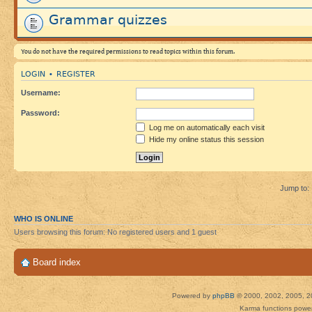
Grammar quizzes
You do not have the required permissions to read topics within this forum.
LOGIN
REGISTER
•
Username:
Password:
Log me on automatically each visit
Hide my online status this session
Jump to:
WHO IS ONLINE
Users browsing this forum: No registered users and 1 guest
Board index
Powered by
phpBB
© 2000, 2002, 2005, 2
Karma functions pow