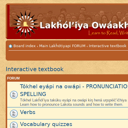
Board index
Main Lakȟótiyapi FORUM
Interactive textbook
‹
‹
Interactive textbook
FORUM
Tókhel eyápi na owápi - PRONUNCIATI
SPELLING
Tókhel Lakȟól’iya takúku eyápi na owápi kiŋ hená uŋspéič’ičhiya
Learn how to pronounce Lakota sounds and how to write them.
Verbs
Vocabulary quizzes