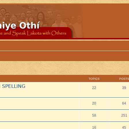
TOPICS
POST
d SPELLING
22
39
20
64
58
251
16
45