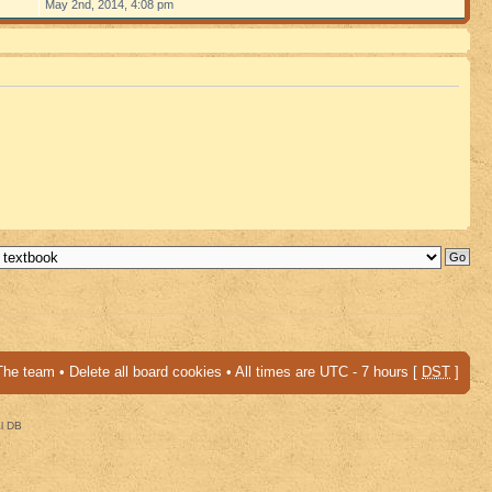
May 2nd, 2014, 4:08 pm
The team
•
Delete all board cookies
• All times are UTC - 7 hours [
DST
]
al DB