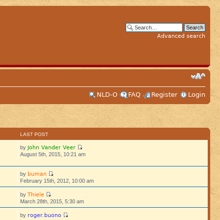
Advanced search
NLD-O
FAQ
Register
Login
S
LAST POST
John Vander Veer
by
August 5th, 2015, 10:21 am
buman
by
February 15th, 2012, 10:00 am
Thiele
by
March 28th, 2015, 5:30 am
roger.buono
by