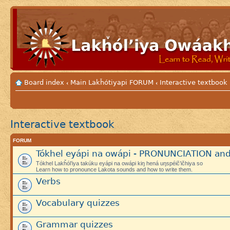
Board index
Main Lakȟótiyapi FORUM
Interactive textbook
‹
‹
Interactive textbook
FORUM
Tókhel eyápi na owápi - PRONUNCIATION an
Tókhel Lakȟól’iya takúku eyápi na owápi kiŋ hená uŋspéič’ičhiya so
Learn how to pronounce Lakota sounds and how to write them.
Verbs
Vocabulary quizzes
Grammar quizzes