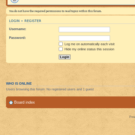
You do not have the required permissions to read topics within this forum.
LOGIN
REGISTER
•
Username:
Password:
Log me on automatically each visit
Hide my online status this session
WHO IS ONLINE
Users browsing this forum: No registered users and 1 guest
Board index
Pow