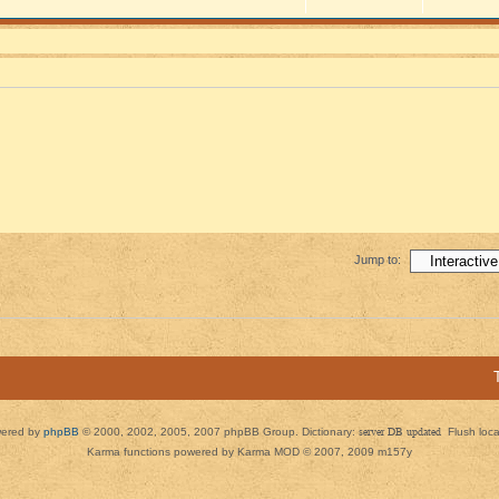
Jump to:
ered by
phpBB
© 2000, 2002, 2005, 2007 phpBB Group. Dictionary:
server DB updated
Flush loc
Karma functions powered by Karma MOD © 2007, 2009 m157y