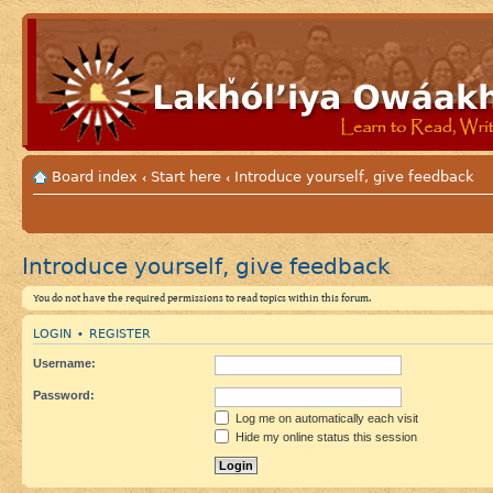
Board index
Start here
Introduce yourself, give feedback
‹
‹
Introduce yourself, give feedback
You do not have the required permissions to read topics within this forum.
LOGIN
REGISTER
•
Username:
Password:
Log me on automatically each visit
Hide my online status this session