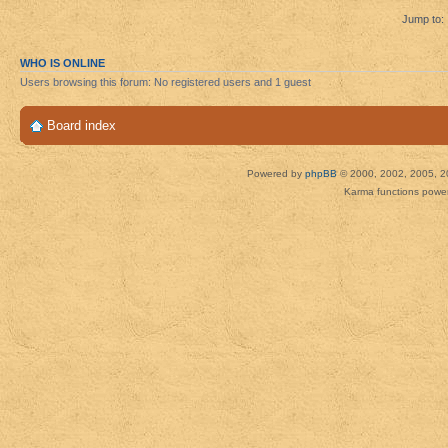
Jump to:
WHO IS ONLINE
Users browsing this forum: No registered users and 1 guest
Board index
Powered by
phpBB
© 2000, 2002, 2005, 2
Karma functions pow