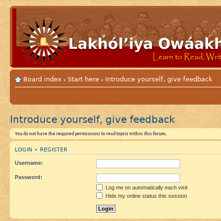
Board index
Start here
Introduce yourself, give feedback
‹
‹
Introduce yourself, give feedback
You do not have the required permissions to read topics within this forum.
LOGIN
REGISTER
•
Username:
Password:
Log me on automatically each visit
Hide my online status this session