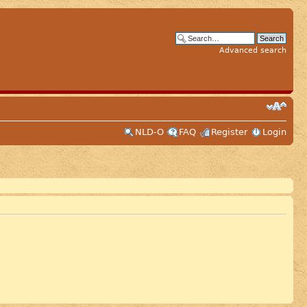
Advanced search
NLD-O
FAQ
Register
Login