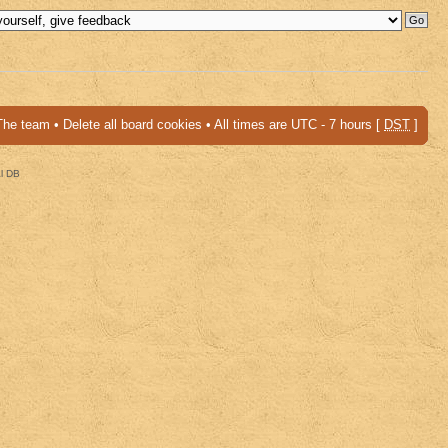
The team
•
Delete all board cookies
• All times are UTC - 7 hours [
DST
]
al DB