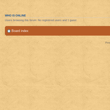
WHO IS ONLINE
Users browsing this forum: No registered users and 1 guest
Board index
Pow