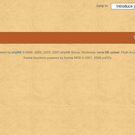
Jump to:
ered by
phpBB
© 2000, 2002, 2005, 2007 phpBB Group. Dictionary:
server DB updated
Flush loc
Karma functions powered by Karma MOD © 2007, 2009 m157y