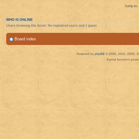
Jump to:
WHO IS ONLINE
Users browsing this forum: No registered users and 1 guest
Board index
Powered by
phpBB
© 2000, 2002, 2005, 2
Karma functions pow