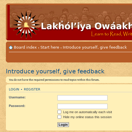
Board index
Start here
Introduce yourself, give feedback
‹
‹
Introduce yourself, give feedback
You do not have the required permissions to read topics within this forum.
LOGIN
REGISTER
•
Username:
Password:
Log me on automatically each visit
Hide my online status this session