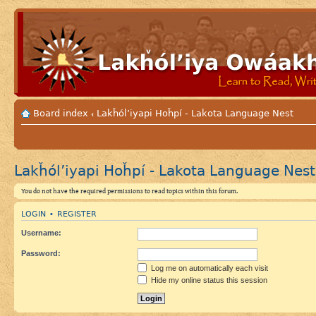
Board index
Lakȟól’iyapi Hoȟpí - Lakota Language Nest
‹
Lakȟól’iyapi Hoȟpí - Lakota Language Nest
You do not have the required permissions to read topics within this forum.
LOGIN
REGISTER
•
Username:
Password:
Log me on automatically each visit
Hide my online status this session