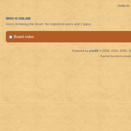
Jump to:
WHO IS ONLINE
Users browsing this forum: No registered users and 1 guest
Board index
Powered by
phpBB
© 2000, 2002, 2005, 2
Karma functions pow