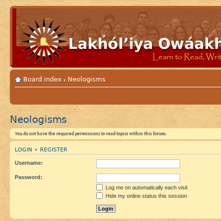
Board index
Neologisms
‹
Neologisms
You do not have the required permissions to read topics within this forum.
LOGIN
REGISTER
•
Username:
Password:
Log me on automatically each visit
Hide my online status this session