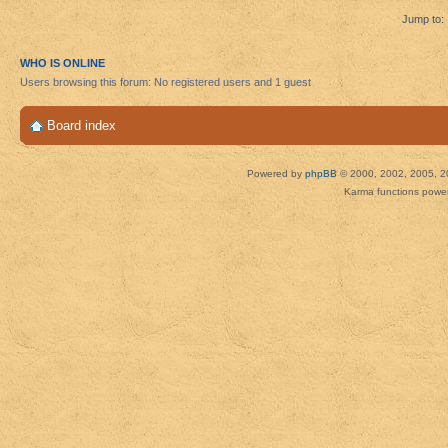
Jump to:
WHO IS ONLINE
Users browsing this forum: No registered users and 1 guest
Board index
Powered by
phpBB
© 2000, 2002, 2005, 2
Karma functions pow