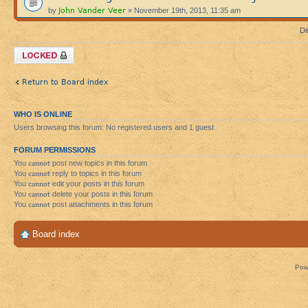
John Vander Veer
by
» November 19th, 2013, 11:35 am
Di
Forum locked
Return to Board index
WHO IS ONLINE
Users browsing this forum: No registered users and 1 guest
FORUM PERMISSIONS
You
cannot
post new topics in this forum
You
cannot
reply to topics in this forum
You
cannot
edit your posts in this forum
You
cannot
delete your posts in this forum
You
cannot
post attachments in this forum
Board index
Pow