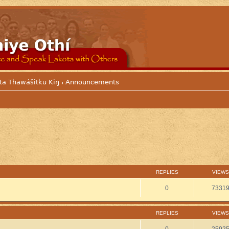
ta Thawášitku Kiŋ
Announcements
‹
REPLIES
VIEWS
0
7331
REPLIES
VIEWS
0
2592