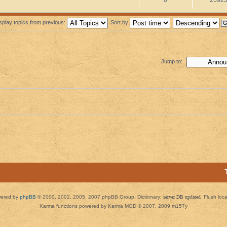
splay topics from previous:
Sort by
Jump to:
ered by
phpBB
© 2000, 2002, 2005, 2007 phpBB Group. Dictionary:
server DB updated
Flush loc
Karma functions powered by Karma MOD © 2007, 2009 m157y