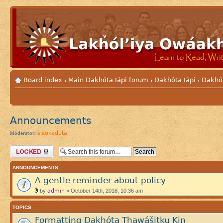
Board index
Main Dakhóta Iápi forum
Dakhóta Iápi
Dakhó
‹
‹
‹
Announcements
sisokaduta
Moderator:
Forum locked
ANNOUNCEMENTS
A gentle reminder about policy
admin
by
» October 14th, 2018, 10:36 am
TOPICS
Formatting Dakhóta Thawášitku Kiŋ