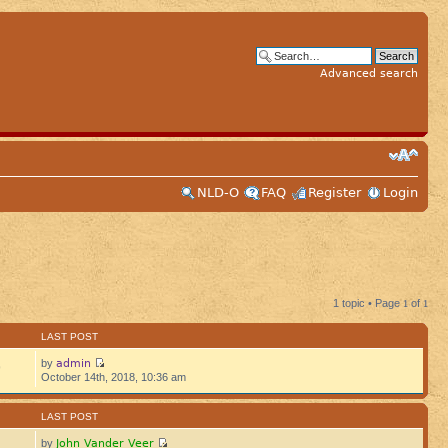
Advanced search
NLD-O
FAQ
Register
Login
1 topic • Page
1
of
1
LAST POST
admin
by
9
October 14th, 2018, 10:36 am
LAST POST
John Vander Veer
by
5