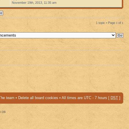
November 19th, 2013, 11:35 am
1 topic • Page
1
of
1
The team
•
Delete all board cookies
• All times are UTC - 7 hours [
DST
]
al DB