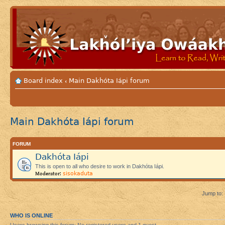
Board index
Main Dakhóta Iápi forum
‹
Main Dakhóta Iápi forum
FORUM
Dakhóta Iápi
This is open to all who desire to work in Dakhóta Iápi.
sisokaduta
Moderator:
Jump to:
WHO IS ONLINE