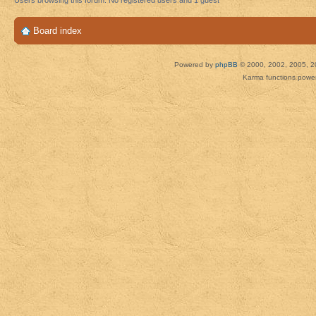
Users browsing this forum: No registered users and 1 guest
Board index
Powered by
phpBB
© 2000, 2002, 2005, 2
Karma functions pow