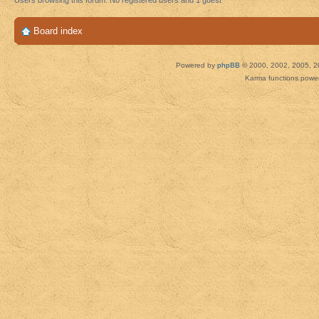
Users browsing this forum: No registered users and 1 guest
Board index
Powered by
phpBB
© 2000, 2002, 2005, 2
Karma functions pow