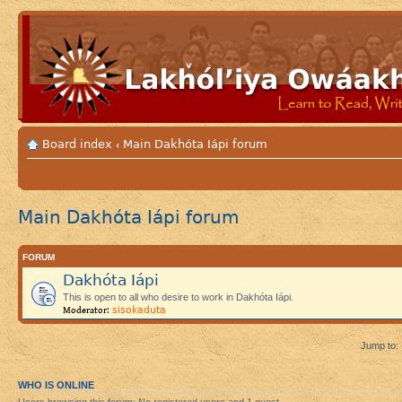
Board index
Main Dakhóta Iápi forum
‹
Main Dakhóta Iápi forum
FORUM
Dakhóta Iápi
This is open to all who desire to work in Dakhóta Iápi.
sisokaduta
Moderator:
Jump to:
WHO IS ONLINE