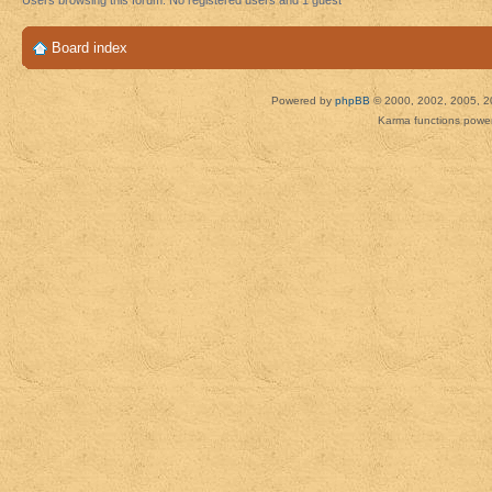
Users browsing this forum: No registered users and 1 guest
Board index
Powered by
phpBB
© 2000, 2002, 2005, 2
Karma functions pow