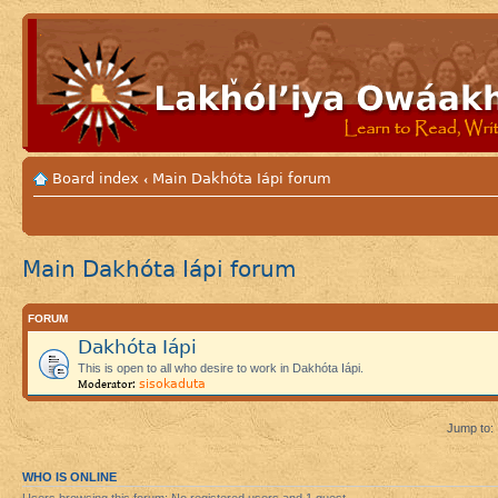
Board index
Main Dakhóta Iápi forum
‹
Main Dakhóta Iápi forum
FORUM
Dakhóta Iápi
This is open to all who desire to work in Dakhóta Iápi.
sisokaduta
Moderator:
Jump to:
WHO IS ONLINE