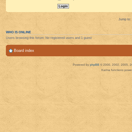
Jump to:
WHO IS ONLINE
Users browsing this forum: No registered users and 1 guest
Board index
Powered by
phpBB
© 2000, 2002, 2005, 2
Karma functions pow