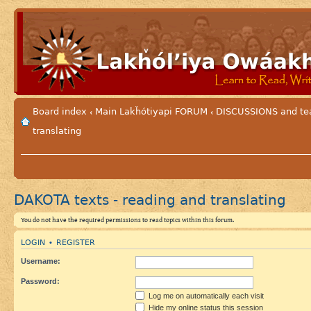
Board index
Main Lakȟótiyapi FORUM
DISCUSSIONS and tea
‹
‹
translating
DAKOTA texts - reading and translating
You do not have the required permissions to read topics within this forum.
LOGIN
REGISTER
•
Username:
Password:
Log me on automatically each visit
Hide my online status this session