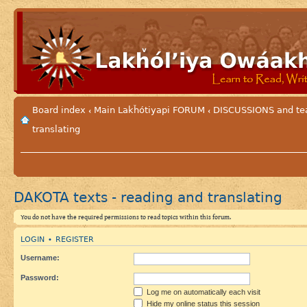
Board index
Main Lakȟótiyapi FORUM
DISCUSSIONS and tea
‹
‹
translating
DAKOTA texts - reading and translating
You do not have the required permissions to read topics within this forum.
LOGIN
REGISTER
•
Username:
Password:
Log me on automatically each visit
Hide my online status this session