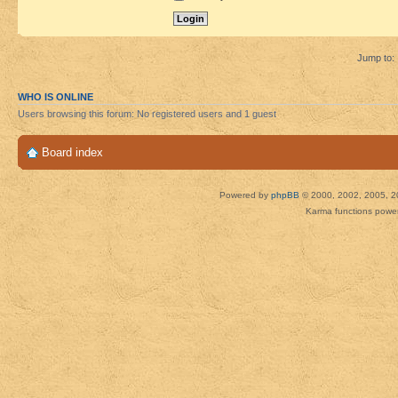
Jump to:
WHO IS ONLINE
Users browsing this forum: No registered users and 1 guest
Board index
Powered by
phpBB
© 2000, 2002, 2005, 2
Karma functions pow