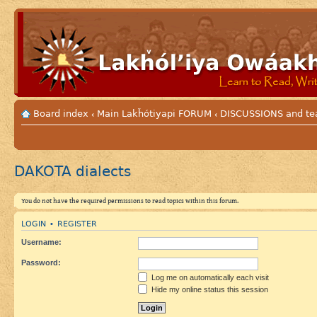
Board index
Main Lakȟótiyapi FORUM
DISCUSSIONS and te
‹
‹
DAKOTA dialects
You do not have the required permissions to read topics within this forum.
LOGIN
REGISTER
•
Username:
Password:
Log me on automatically each visit
Hide my online status this session