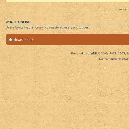
Jump to:
WHO IS ONLINE
Users browsing this forum: No registered users and 1 guest
Board index
Powered by
phpBB
© 2000, 2002, 2005, 2
Karma functions pow