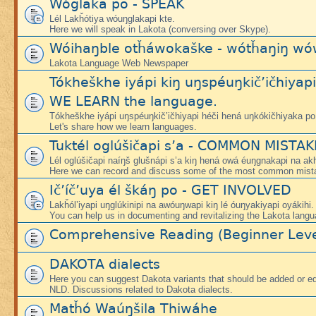
Wóglaka po - SPEAK
Lél Lakȟótiya wóuŋglakapi kte.
Here we will speak in Lakota (conversing over Skype).
Wóihaŋble otȟáwokaške - wótȟaŋiŋ wó
Lakota Language Web Newspaper
Tókheškhe iyápi kiŋ uŋspéuŋkič’ičhiyap
WE LEARN the language.
Tókheškhe iyápi uŋspéuŋkič’ičhiyapi héči hená uŋkókičhiyaka po
Let's share how we learn languages.
Tuktél oglúšičapi s’a - COMMON MISTA
Lél oglúšičapi naíŋš glušnápi s’a kiŋ hená owá éuŋgnakapi na ak
Here we can record and discuss some of the most common mist
Ič’íč’uya él škáŋ po - GET INVOLVED
Lakȟól’iyapi uŋglúkinipi na awóuŋwapi kiŋ lé óuŋyakiyapi oyákihi.
You can help us in documenting and revitalizing the Lakota langu
Comprehensive Reading (Beginner Leve
DAKOTA dialects
Here you can suggest Dakota variants that should be added or edi
NLD. Discussions related to Dakota dialects.
Matȟó Waúŋšila Thiwáhe