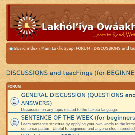
Board index
Main Lakȟótiyapi FORUM
DISCUSSIONS and te
‹
‹
DISCUSSIONS and teachings (for BEGINNE
FORUM
GENERAL DISCUSSION (QUESTIONS an
ANSWERS)
Discussion on any topic related to the Lakota language.
SENTENCE OF THE WEEK (for beginners
Learn sentence structure by applying your own words to the intr
sentence pattern. Useful to beginners and anyone else interested