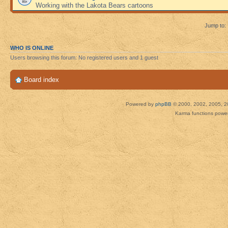
Working with the Lakota Bears cartoons
Jump to:
WHO IS ONLINE
Users browsing this forum: No registered users and 1 guest
Board index
Powered by
phpBB
© 2000, 2002, 2005, 2
Karma functions pow