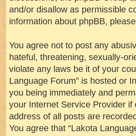
and/or disallow as permissible c
information about phpBB, pleas
You agree not to post any abusiv
hateful, threatening, sexually-or
violate any laws be it of your co
Language Forum” is hosted or In
you being immediately and perman
your Internet Service Provider i
address of all posts are recorded
You agree that “Lakota Language