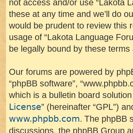
not access and/or use “Lakota
these at any time and we’ll do ou
would be prudent to review this 
usage of “Lakota Language Foru
be legally bound by these terms
Our forums are powered by phpBB 
“phpBB software”, “www.phpbb.
which is a bulletin board solutio
License
” (hereinafter “GPL”) a
www.phpbb.com
. The phpBB so
discussions, the phpBB Group ar