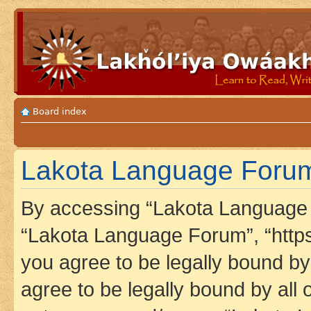
Board index
Lakota Language Forum
By accessing “Lakota Language F
“Lakota Language Forum”, “https
you agree to be legally bound by 
agree to be legally bound by all 