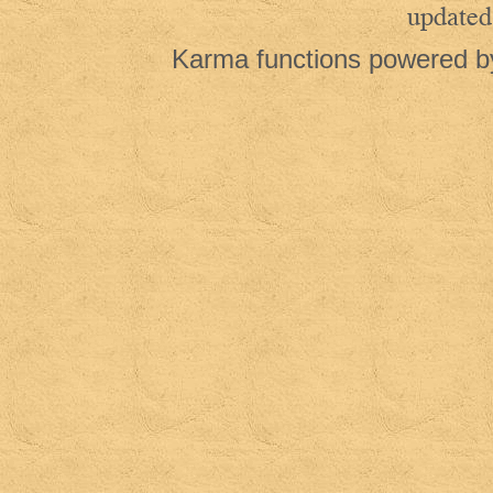
updated
Karma functions powered 