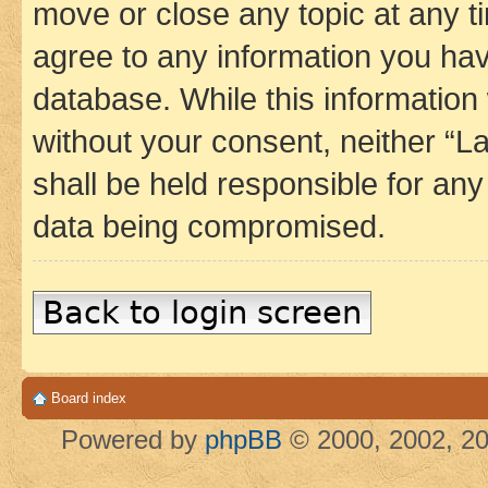
move or close any topic at any t
agree to any information you hav
database. While this information w
without your consent, neither 
shall be held responsible for an
data being compromised.
Back to login screen
Board index
Powered by
phpBB
© 2000, 2002, 20