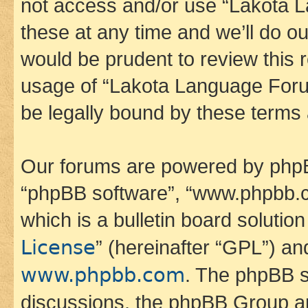
not access and/or use “Lakota
these at any time and we’ll do ou
would be prudent to review this 
usage of “Lakota Language Foru
be legally bound by these terms
Our forums are powered by phpBB 
“phpBB software”, “www.phpbb.
which is a bulletin board solutio
License
” (hereinafter “GPL”) a
www.phpbb.com
. The phpBB so
discussions, the phpBB Group ar