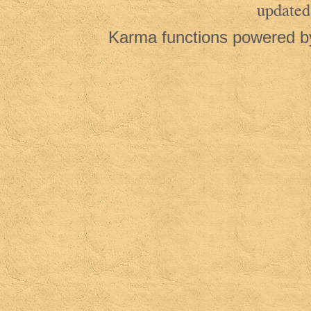
updated
Karma functions powered 