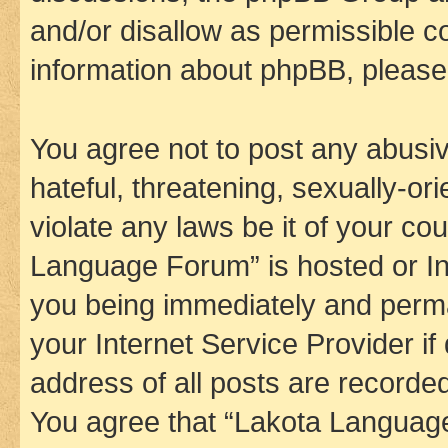
and/or disallow as permissible c
information about phpBB, pleas
You agree not to post any abusiv
hateful, threatening, sexually-or
violate any laws be it of your co
Language Forum” is hosted or In
you being immediately and perman
your Internet Service Provider i
address of all posts are recorded
You agree that “Lakota Language