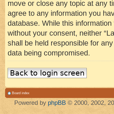
move or close any topic at any t
agree to any information you hav
database. While this information w
without your consent, neither 
shall be held responsible for an
data being compromised.
Back to login screen
Board index
Powered by
phpBB
© 2000, 2002, 20