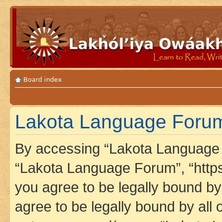
Board index
Lakota Language Forum
By accessing “Lakota Language F
“Lakota Language Forum”, “https
you agree to be legally bound by 
agree to be legally bound by all 