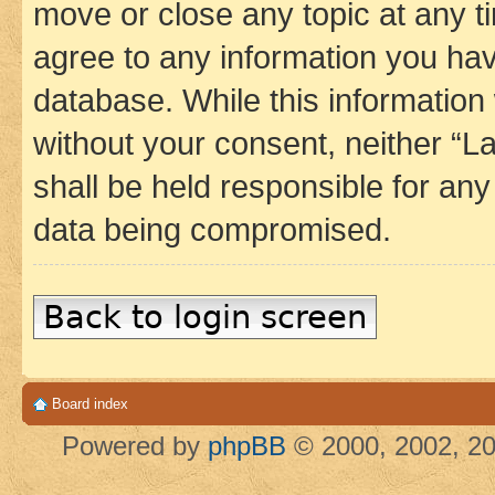
move or close any topic at any t
agree to any information you hav
database. While this information w
without your consent, neither 
shall be held responsible for an
data being compromised.
Back to login screen
Board index
Powered by
phpBB
© 2000, 2002, 20