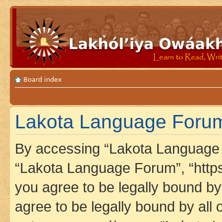
Board index
Lakota Language Forum
By accessing “Lakota Language F
“Lakota Language Forum”, “https
you agree to be legally bound by 
agree to be legally bound by all 