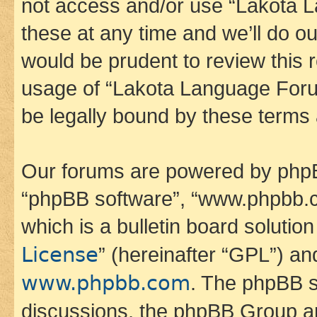
not access and/or use “Lakota
these at any time and we’ll do ou
would be prudent to review this 
usage of “Lakota Language Foru
be legally bound by these terms
Our forums are powered by phpBB 
“phpBB software”, “www.phpbb.
which is a bulletin board solutio
License
” (hereinafter “GPL”) a
www.phpbb.com
. The phpBB so
discussions, the phpBB Group ar