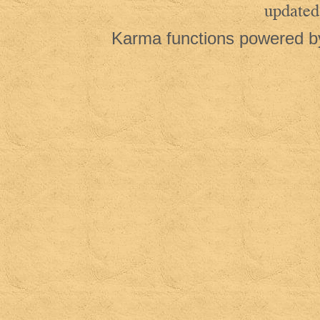
updated
Karma functions powered 