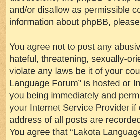
and/or disallow as permissible c
information about phpBB, pleas
You agree not to post any abusiv
hateful, threatening, sexually-or
violate any laws be it of your co
Language Forum” is hosted or In
you being immediately and perman
your Internet Service Provider i
address of all posts are recorded
You agree that “Lakota Language