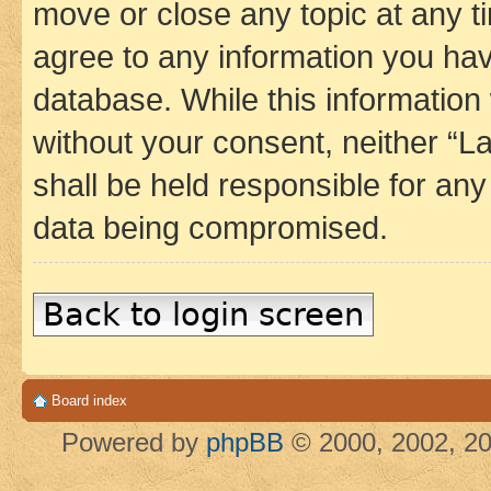
move or close any topic at any t
agree to any information you hav
database. While this information w
without your consent, neither 
shall be held responsible for an
data being compromised.
Back to login screen
Board index
Powered by
phpBB
© 2000, 2002, 20