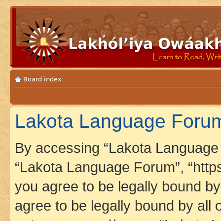
Board index
Lakota Language Forum
By accessing “Lakota Language F
“Lakota Language Forum”, “https
you agree to be legally bound by 
agree to be legally bound by all 