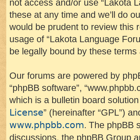
not access and/or use “Lakota
these at any time and we’ll do ou
would be prudent to review this 
usage of “Lakota Language Foru
be legally bound by these terms
Our forums are powered by phpBB 
“phpBB software”, “www.phpbb.
which is a bulletin board solutio
License
” (hereinafter “GPL”) a
www.phpbb.com
. The phpBB so
discussions, the phpBB Group ar