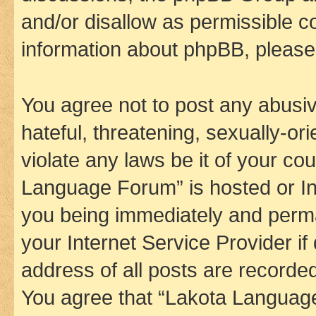
and/or disallow as permissible c
information about phpBB, pleas
You agree not to post any abusiv
hateful, threatening, sexually-or
violate any laws be it of your co
Language Forum” is hosted or In
you being immediately and perman
your Internet Service Provider i
address of all posts are recorded
You agree that “Lakota Language