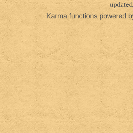
updated
Karma functions powered 