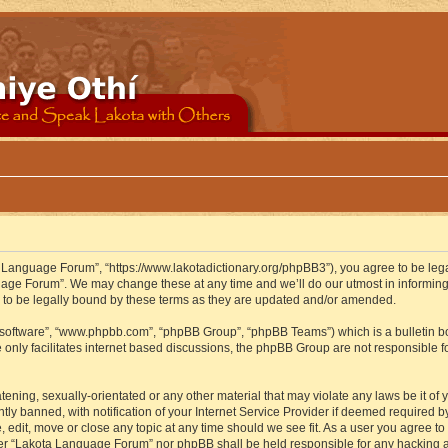
 Language Forum”, “https://www.lakotadictionary.org/phpBB3”), you agree to be legal
uage Forum”. We may change these at any time and we’ll do our utmost in informing y
to be legally bound by these terms as they are updated and/or amended.
B software”, “www.phpbb.com”, “phpBB Group”, “phpBB Teams”) which is a bulletin bo
 only facilitates internet based discussions, the phpBB Group are not responsible f
atening, sexually-orientated or any other material that may violate any laws be it o
 banned, with notification of your Internet Service Provider if deemed required by 
edit, move or close any topic at any time should we see fit. As a user you agree to
either “Lakota Language Forum” nor phpBB shall be held responsible for any hacking