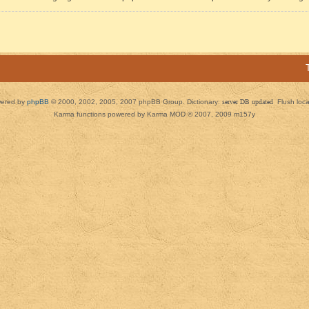
ered by
phpBB
© 2000, 2002, 2005, 2007 phpBB Group. Dictionary:
server DB updated
Flush loc
Karma functions powered by Karma MOD © 2007, 2009 m157y