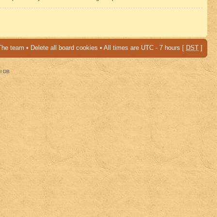
The team
•
Delete all board cookies
• All times are UTC - 7 hours [
DST
]
al DB