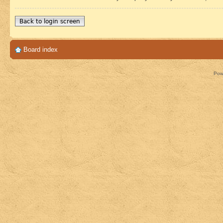
Back to login screen
Board index
Pow