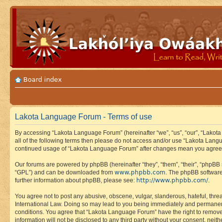
Board index
Lakota Language Forum - Terms of use
By accessing “Lakota Language Forum” (hereinafter “we”, “us”, “our”, “Lakota
all of the following terms then please do not access and/or use “Lakota Lang
continued usage of “Lakota Language Forum” after changes mean you agree 
Our forums are powered by phpBB (hereinafter “they”, “them”, “their”, “phpB
www.phpbb.com
“GPL”) and can be downloaded from
. The phpBB software
http://www.phpbb.com/
further information about phpBB, please see:
.
You agree not to post any abusive, obscene, vulgar, slanderous, hateful, thre
International Law. Doing so may lead to you being immediately and permanently
conditions. You agree that “Lakota Language Forum” have the right to remove, 
information will not be disclosed to any third party without your consent, n