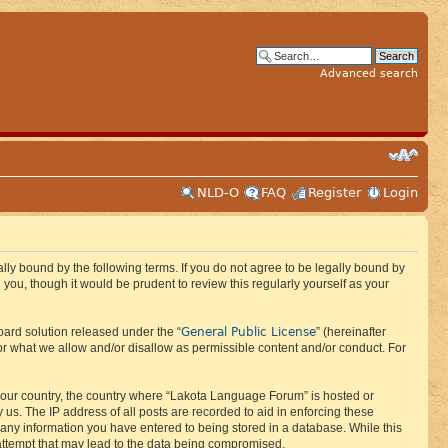
Advanced search
NLD-O
FAQ
Register
Login
ly bound by the following terms. If you do not agree to be legally bound by
ou, though it would be prudent to review this regularly yourself as your
General Public License
ard solution released under the “
” (hereinafter
or what we allow and/or disallow as permissible content and/or conduct. For
f your country, the country where “Lakota Language Forum” is hosted or
us. The IP address of all posts are recorded to aid in enforcing these
 any information you have entered to being stored in a database. While this
 attempt that may lead to the data being compromised.