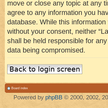
move or close any topic at any t
agree to any information you hav
database. While this information w
without your consent, neither 
shall be held responsible for an
data being compromised.
Back to login screen
Board index
Powered by
phpBB
© 2000, 2002, 20