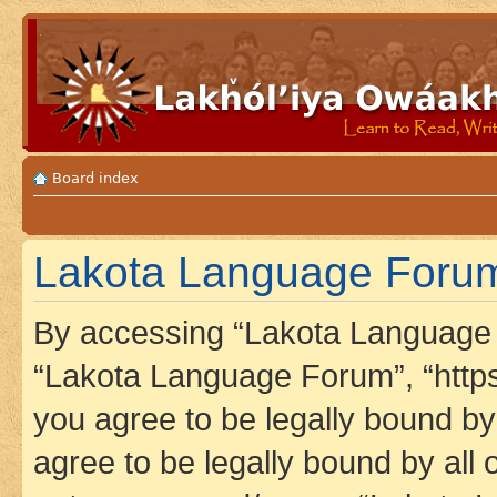
Board index
Lakota Language Forum
By accessing “Lakota Language F
“Lakota Language Forum”, “https
you agree to be legally bound by 
agree to be legally bound by all 