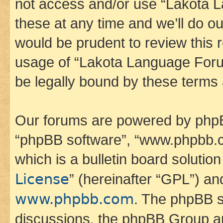
not access and/or use “Lakota
these at any time and we’ll do ou
would be prudent to review this 
usage of “Lakota Language Foru
be legally bound by these terms
Our forums are powered by phpBB 
“phpBB software”, “www.phpbb.
which is a bulletin board solutio
License
” (hereinafter “GPL”) a
www.phpbb.com
. The phpBB so
discussions, the phpBB Group ar