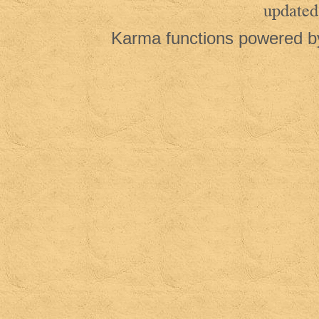
updated
Karma functions powered 