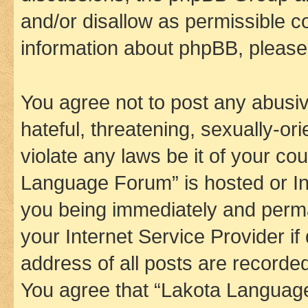
and/or disallow as permissible c
information about phpBB, pleas
You agree not to post any abusiv
hateful, threatening, sexually-or
violate any laws be it of your co
Language Forum” is hosted or In
you being immediately and perman
your Internet Service Provider i
address of all posts are recorded
You agree that “Lakota Language