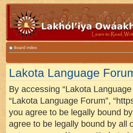
Board index
Lakota Language Forum
By accessing “Lakota Language F
“Lakota Language Forum”, “https
you agree to be legally bound by 
agree to be legally bound by all 