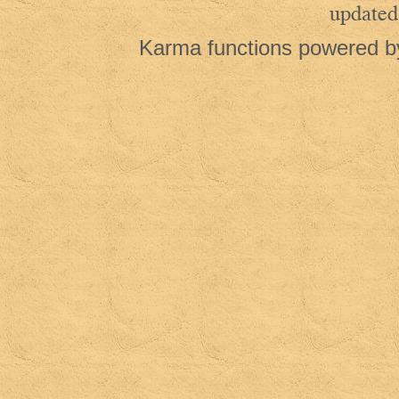
updated
Karma functions powered 