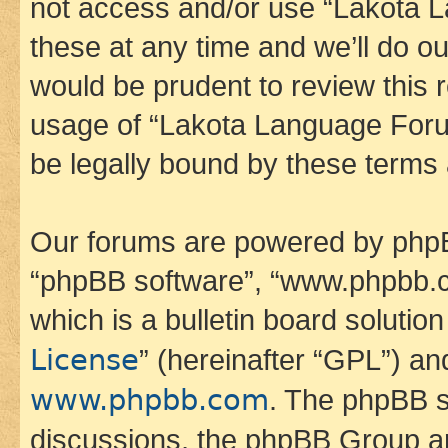
not access and/or use “Lakota
these at any time and we’ll do ou
would be prudent to review this 
usage of “Lakota Language Foru
be legally bound by these terms
Our forums are powered by phpBB 
“phpBB software”, “www.phpbb.
which is a bulletin board solutio
License
” (hereinafter “GPL”) a
www.phpbb.com
. The phpBB so
discussions, the phpBB Group ar