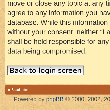
move or close any topic at any t
agree to any information you hav
database. While this information w
without your consent, neither 
shall be held responsible for an
data being compromised.
Back to login screen
Board index
Powered by
phpBB
© 2000, 2002, 20