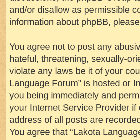
and/or disallow as permissible c
information about phpBB, pleas
You agree not to post any abusiv
hateful, threatening, sexually-or
violate any laws be it of your co
Language Forum” is hosted or In
you being immediately and perman
your Internet Service Provider i
address of all posts are recorded
You agree that “Lakota Language