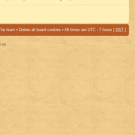
The team
•
Delete all board cookies
• All times are UTC - 7 hours [
DST
]
al DB