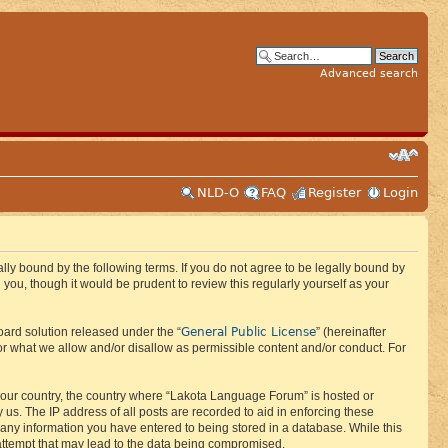
Advanced search
NLD-O
FAQ
Register
Login
ly bound by the following terms. If you do not agree to be legally bound by
ou, though it would be prudent to review this regularly yourself as your
General Public License
ard solution released under the “
” (hereinafter
or what we allow and/or disallow as permissible content and/or conduct. For
f your country, the country where “Lakota Language Forum” is hosted or
us. The IP address of all posts are recorded to aid in enforcing these
 any information you have entered to being stored in a database. While this
 attempt that may lead to the data being compromised.