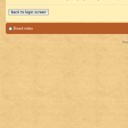
Back to login screen
Board index
Pow