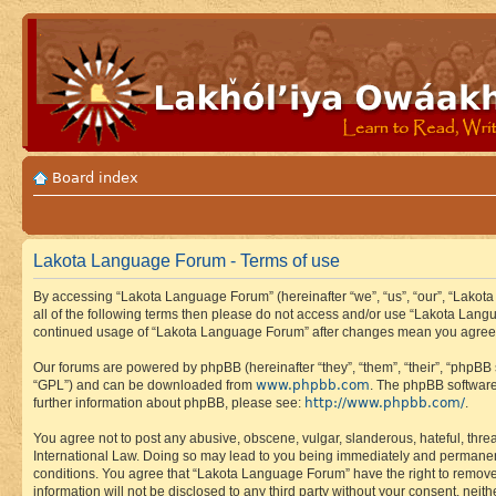
Board index
Lakota Language Forum - Terms of use
By accessing “Lakota Language Forum” (hereinafter “we”, “us”, “our”, “Lakota
all of the following terms then please do not access and/or use “Lakota Lang
continued usage of “Lakota Language Forum” after changes mean you agree 
Our forums are powered by phpBB (hereinafter “they”, “them”, “their”, “phpB
www.phpbb.com
“GPL”) and can be downloaded from
. The phpBB software
http://www.phpbb.com/
further information about phpBB, please see:
.
You agree not to post any abusive, obscene, vulgar, slanderous, hateful, thre
International Law. Doing so may lead to you being immediately and permanently
conditions. You agree that “Lakota Language Forum” have the right to remove, 
information will not be disclosed to any third party without your consent, n