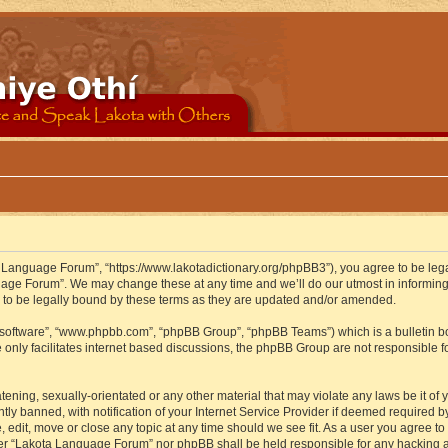
 Language Forum”, “https://www.lakotadictionary.org/phpBB3”), you agree to be legal
uage Forum”. We may change these at any time and we’ll do our utmost in informing y
to be legally bound by these terms as they are updated and/or amended.
B software”, “www.phpbb.com”, “phpBB Group”, “phpBB Teams”) which is a bulletin bo
 only facilitates internet based discussions, the phpBB Group are not responsible f
atening, sexually-orientated or any other material that may violate any laws be it o
 banned, with notification of your Internet Service Provider if deemed required by 
edit, move or close any topic at any time should we see fit. As a user you agree to
either “Lakota Language Forum” nor phpBB shall be held responsible for any hacking