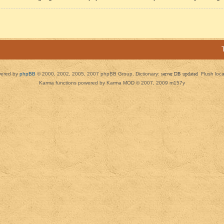
ered by
phpBB
© 2000, 2002, 2005, 2007 phpBB Group. Dictionary:
server DB updated
Flush loc
Karma functions powered by Karma MOD © 2007, 2009 m157y