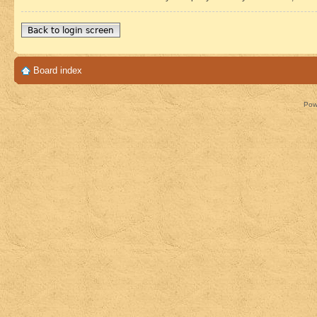
Back to login screen
Board index
Pow