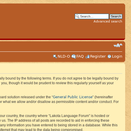
Advanced search
NLD-O
FAQ
Register
Login
ly bound by the following terms. If you do not agree to be legally bound by
ou, though it would be prudent to review this regularly yourself as your
General Public License
ard solution released under the “
” (hereinafter
or what we allow and/or disallow as permissible content and/or conduct. For
f your country, the country where “Lakota Language Forum” is hosted or
us. The IP address of all posts are recorded to aid in enforcing these
 any information you have entered to being stored in a database. While this
 attempt that may lead to the data being compromised.