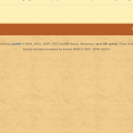
ered by
phpBB
© 2000, 2002, 2005, 2007 phpBB Group. Dictionary:
server DB updated
Flush loc
Karma functions powered by Karma MOD © 2007, 2009 m157y