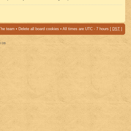
The team
•
Delete all board cookies
• All times are UTC - 7 hours [
DST
]
al DB