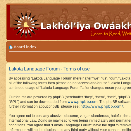
Board index
Lakota Language Forum - Terms of use
By accessing “Lakota Language Forum” (hereinafter “we”, “us”, “our”, “Lakota
all of the following terms then please do not access and/or use “Lakota Lang
continued usage of “Lakota Language Forum” after changes mean you agree 
Our forums are powered by phpBB (hereinafter “they”, “them”, “their”, “phpB
www.phpbb.com
“GPL”) and can be downloaded from
. The phpBB software
http://www.phpbb.com/
further information about phpBB, please see:
.
You agree not to post any abusive, obscene, vulgar, slanderous, hateful, thre
International Law. Doing so may lead to you being immediately and permanently
conditions. You agree that “Lakota Language Forum” have the right to remove, 
information will not be disclosed to any third party without your consent, n