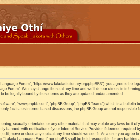
 Language Forum”, “https://www.lakotadictionary.org/phpBB3”), you agree to be legal
uage Forum”. We may change these at any time and we’ll do our utmost in informing y
to be legally bound by these terms as they are updated and/or amended.
B software”, “www.phpbb.com”, “phpBB Group”, “phpBB Teams”) which is a bulletin bo
 only facilitates internet based discussions, the phpBB Group are not responsible f
atening, sexually-orientated or any other material that may violate any laws be it o
 banned, with notification of your Internet Service Provider if deemed required by 
edit, move or close any topic at any time should we see fit. As a user you agree to
either “Lakota Language Forum” nor phpBB shall be held responsible for any hacking