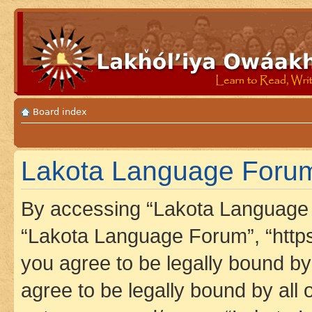
Board index
Lakota Language Forum
By accessing “Lakota Language F
“Lakota Language Forum”, “https
you agree to be legally bound by 
agree to be legally bound by all 