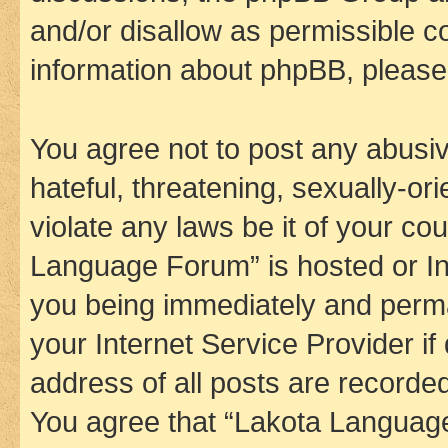
and/or disallow as permissible c
information about phpBB, pleas
You agree not to post any abusiv
hateful, threatening, sexually-or
violate any laws be it of your co
Language Forum” is hosted or In
you being immediately and perman
your Internet Service Provider i
address of all posts are recorded
You agree that “Lakota Language