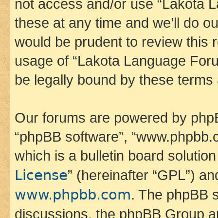
not access and/or use “Lakota
these at any time and we’ll do ou
would be prudent to review this 
usage of “Lakota Language Foru
be legally bound by these terms
Our forums are powered by phpBB 
“phpBB software”, “www.phpbb.
which is a bulletin board solutio
License
” (hereinafter “GPL”) a
www.phpbb.com
. The phpBB so
discussions, the phpBB Group ar