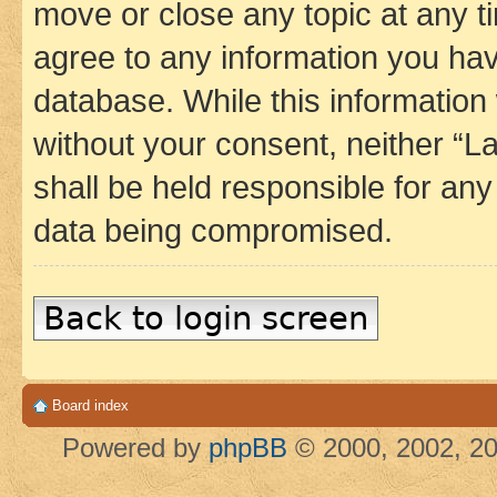
move or close any topic at any t
agree to any information you hav
database. While this information w
without your consent, neither 
shall be held responsible for an
data being compromised.
Back to login screen
Board index
Powered by
phpBB
© 2000, 2002, 20