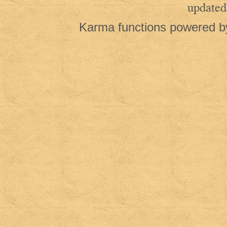
updated
Karma functions powered 