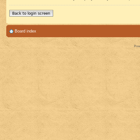
Back to login screen
Board index
Pow