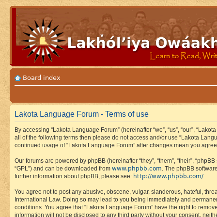
Board index
Lakota Language Forum - Terms of use
By accessing “Lakota Language Forum” (hereinafter “we”, “us”, “our”, “Lakota
all of the following terms then please do not access and/or use “Lakota Lang
continued usage of “Lakota Language Forum” after changes mean you agree 
Our forums are powered by phpBB (hereinafter “they”, “them”, “their”, “phpB
www.phpbb.com
“GPL”) and can be downloaded from
. The phpBB software
http://www.phpbb.com/
further information about phpBB, please see:
.
You agree not to post any abusive, obscene, vulgar, slanderous, hateful, thre
International Law. Doing so may lead to you being immediately and permanently
conditions. You agree that “Lakota Language Forum” have the right to remove, 
information will not be disclosed to any third party without your consent, n