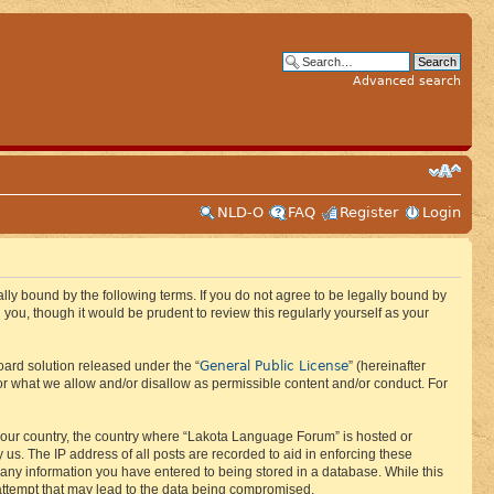
Advanced search
NLD-O
FAQ
Register
Login
ly bound by the following terms. If you do not agree to be legally bound by
ou, though it would be prudent to review this regularly yourself as your
General Public License
ard solution released under the “
” (hereinafter
or what we allow and/or disallow as permissible content and/or conduct. For
f your country, the country where “Lakota Language Forum” is hosted or
us. The IP address of all posts are recorded to aid in enforcing these
 any information you have entered to being stored in a database. While this
 attempt that may lead to the data being compromised.