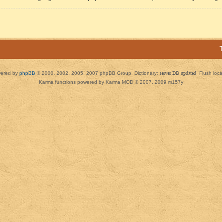
ered by
phpBB
© 2000, 2002, 2005, 2007 phpBB Group. Dictionary:
server DB updated
Flush loc
Karma functions powered by Karma MOD © 2007, 2009 m157y