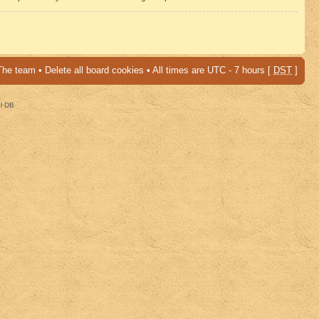
The team
•
Delete all board cookies
• All times are UTC - 7 hours [
DST
]
al DB