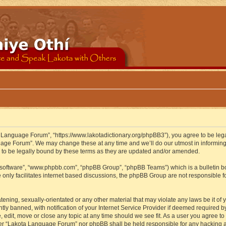
 Language Forum”, “https://www.lakotadictionary.org/phpBB3”), you agree to be legal
uage Forum”. We may change these at any time and we’ll do our utmost in informing y
to be legally bound by these terms as they are updated and/or amended.
B software”, “www.phpbb.com”, “phpBB Group”, “phpBB Teams”) which is a bulletin bo
 only facilitates internet based discussions, the phpBB Group are not responsible f
atening, sexually-orientated or any other material that may violate any laws be it o
 banned, with notification of your Internet Service Provider if deemed required by 
edit, move or close any topic at any time should we see fit. As a user you agree to
either “Lakota Language Forum” nor phpBB shall be held responsible for any hacking