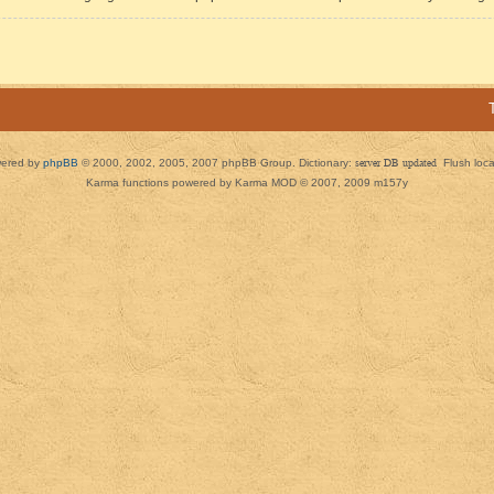
ered by
phpBB
© 2000, 2002, 2005, 2007 phpBB Group. Dictionary:
server DB updated
Flush loc
Karma functions powered by Karma MOD © 2007, 2009 m157y