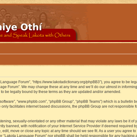
 Language Forum”, “https://www.lakotadictionary.org/phpBB3”), you agree to be legal
uage Forum”. We may change these at any time and we’ll do our utmost in informing y
to be legally bound by these terms as they are updated and/or amended.
B software”, “www.phpbb.com”, “phpBB Group”, “phpBB Teams”) which is a bulletin bo
 only facilitates internet based discussions, the phpBB Group are not responsible f
atening, sexually-orientated or any other material that may violate any laws be it o
 banned, with notification of your Internet Service Provider if deemed required by 
edit, move or close any topic at any time should we see fit. As a user you agree to
either “Lakota Language Forum” nor phpBB shall be held responsible for any hacking