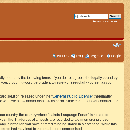
Advanced search
NLD-O
FAQ
Register
Login
ly bound by the following terms. If you do not agree to be legally bound by
ou, though it would be prudent to review this regularly yourself as your
General Public License
ard solution released under the “
” (hereinafter
or what we allow and/or disallow as permissible content and/or conduct. For
f your country, the country where “Lakota Language Forum” is hosted or
us. The IP address of all posts are recorded to aid in enforcing these
 any information you have entered to being stored in a database. While this
 attempt that may lead to the data being compromised.