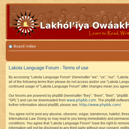
Board index
Lakota Language Forum - Terms of use
By accessing “Lakota Language Forum” (hereinafter “we”, “us”, “our”, “Lakota
all of the following terms then please do not access and/or use “Lakota Lang
continued usage of “Lakota Language Forum” after changes mean you agree 
Our forums are powered by phpBB (hereinafter “they”, “them”, “their”, “phpB
www.phpbb.com
“GPL”) and can be downloaded from
. The phpBB software
http://www.phpbb.com/
further information about phpBB, please see:
.
You agree not to post any abusive, obscene, vulgar, slanderous, hateful, thre
International Law. Doing so may lead to you being immediately and permanently
conditions. You agree that “Lakota Language Forum” have the right to remove, 
information will not be disclosed to any third party without your consent, n