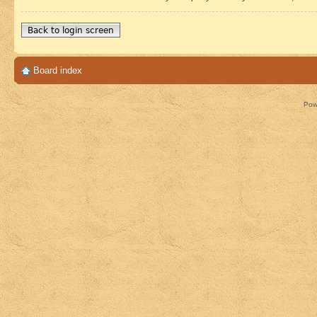
Back to login screen
Board index
Pow