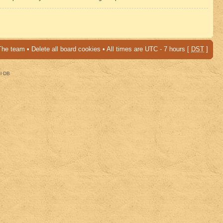
The team
•
Delete all board cookies
• All times are UTC - 7 hours [
DST
]
al DB