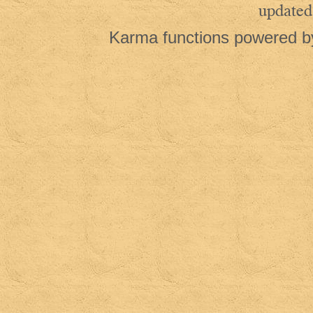
updated
Karma functions powered 