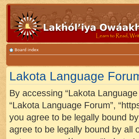
Board index
Lakota Language Forum
By accessing “Lakota Language F
“Lakota Language Forum”, “https
you agree to be legally bound by 
agree to be legally bound by all 