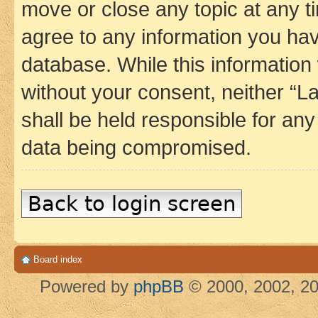
move or close any topic at any t
agree to any information you hav
database. While this information w
without your consent, neither 
shall be held responsible for an
data being compromised.
Back to login screen
Board index
Powered by
phpBB
© 2000, 2002, 20