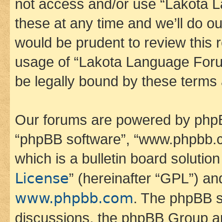
not access and/or use “Lakota
these at any time and we’ll do ou
would be prudent to review this 
usage of “Lakota Language Foru
be legally bound by these terms
Our forums are powered by phpBB 
“phpBB software”, “www.phpbb.
which is a bulletin board solutio
License
” (hereinafter “GPL”) a
www.phpbb.com
. The phpBB so
discussions, the phpBB Group ar