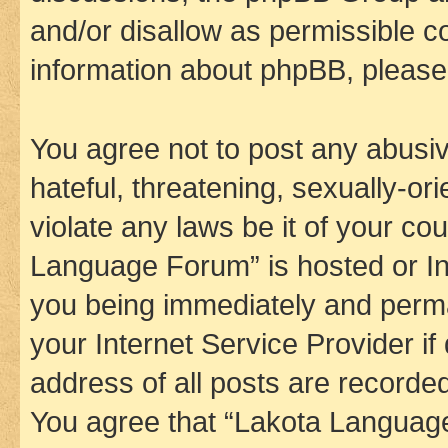
and/or disallow as permissible c
information about phpBB, pleas
You agree not to post any abusiv
hateful, threatening, sexually-or
violate any laws be it of your co
Language Forum” is hosted or In
you being immediately and perman
your Internet Service Provider i
address of all posts are recorded
You agree that “Lakota Language