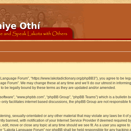
 Language Forum”, “https://www.lakotadictionary.org/phpBB3”), you agree to be legal
uage Forum”. We may change these at any time and we’ll do our utmost in informing y
to be legally bound by these terms as they are updated and/or amended.
B software”, “www.phpbb.com”, “phpBB Group”, “phpBB Teams”) which is a bulletin bo
 only facilitates internet based discussions, the phpBB Group are not responsible f
atening, sexually-orientated or any other material that may violate any laws be it o
 banned, with notification of your Internet Service Provider if deemed required by 
edit, move or close any topic at any time should we see fit. As a user you agree to
either “Lakota Language Forum” nor phpBB shall be held responsible for any hacking