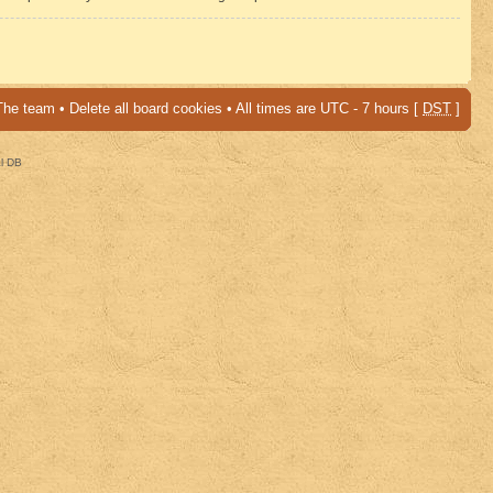
The team
•
Delete all board cookies
• All times are UTC - 7 hours [
DST
]
al DB