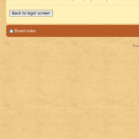
Back to login screen
Board index
Pow