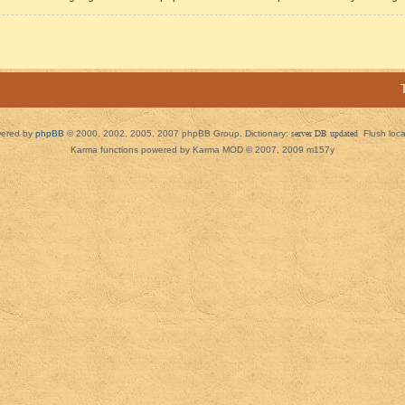
ered by
phpBB
© 2000, 2002, 2005, 2007 phpBB Group. Dictionary:
server DB updated
Flush loc
Karma functions powered by Karma MOD © 2007, 2009 m157y