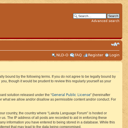
Advanced search
NLD-O
FAQ
Register
Login
ly bound by the following terms. If you do not agree to be legally bound by
ou, though it would be prudent to review this regularly yourself as your
General Public License
ard solution released under the “
” (hereinafter
or what we allow and/or disallow as permissible content and/or conduct. For
f your country, the country where “Lakota Language Forum” is hosted or
us. The IP address of all posts are recorded to aid in enforcing these
 any information you have entered to being stored in a database. While this
 attempt that may lead to the data being compromised.