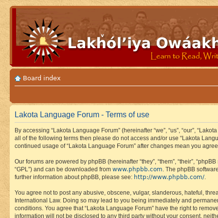
Board index
Lakota Language Forum - Terms of use
By accessing “Lakota Language Forum” (hereinafter “we”, “us”, “our”, “Lakota
all of the following terms then please do not access and/or use “Lakota Lang
continued usage of “Lakota Language Forum” after changes mean you agree 
Our forums are powered by phpBB (hereinafter “they”, “them”, “their”, “phpB
www.phpbb.com
“GPL”) and can be downloaded from
. The phpBB software
http://www.phpbb.com/
further information about phpBB, please see:
.
You agree not to post any abusive, obscene, vulgar, slanderous, hateful, thre
International Law. Doing so may lead to you being immediately and permanently
conditions. You agree that “Lakota Language Forum” have the right to remove, 
information will not be disclosed to any third party without your consent, n