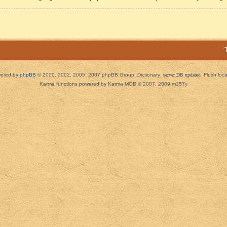
ered by
phpBB
© 2000, 2002, 2005, 2007 phpBB Group. Dictionary:
server DB updated
Flush loc
Karma functions powered by Karma MOD © 2007, 2009 m157y