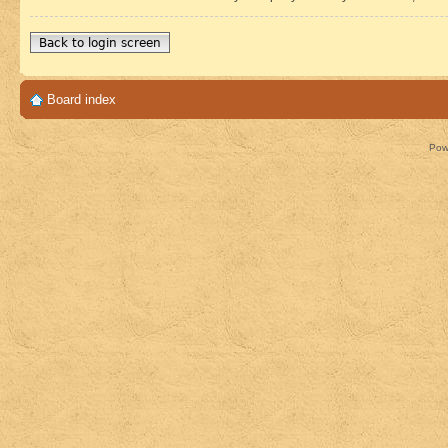
Back to login screen
Board index
Pow