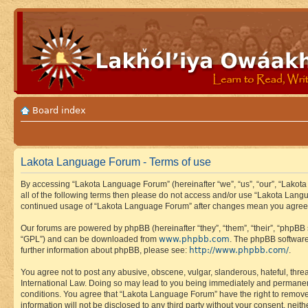
Board index
Lakota Language Forum - Terms of use
By accessing “Lakota Language Forum” (hereinafter “we”, “us”, “our”, “Lakota
all of the following terms then please do not access and/or use “Lakota Lang
continued usage of “Lakota Language Forum” after changes mean you agree 
Our forums are powered by phpBB (hereinafter “they”, “them”, “their”, “phpB
www.phpbb.com
“GPL”) and can be downloaded from
. The phpBB software
http://www.phpbb.com/
further information about phpBB, please see:
.
You agree not to post any abusive, obscene, vulgar, slanderous, hateful, thre
International Law. Doing so may lead to you being immediately and permanently
conditions. You agree that “Lakota Language Forum” have the right to remove, 
information will not be disclosed to any third party without your consent, n