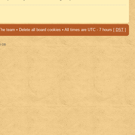
The team
•
Delete all board cookies
• All times are UTC - 7 hours [
DST
]
al DB