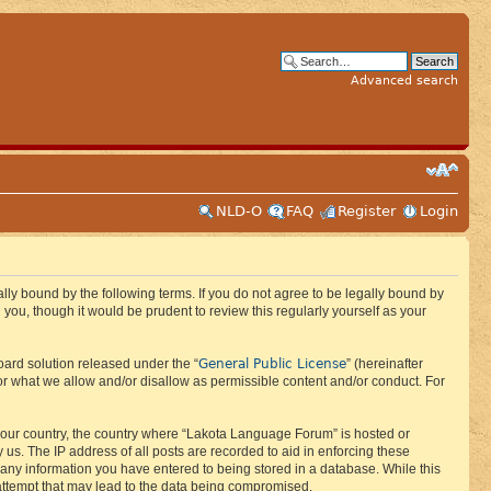
Advanced search
NLD-O
FAQ
Register
Login
ly bound by the following terms. If you do not agree to be legally bound by
ou, though it would be prudent to review this regularly yourself as your
General Public License
ard solution released under the “
” (hereinafter
or what we allow and/or disallow as permissible content and/or conduct. For
f your country, the country where “Lakota Language Forum” is hosted or
us. The IP address of all posts are recorded to aid in enforcing these
 any information you have entered to being stored in a database. While this
 attempt that may lead to the data being compromised.