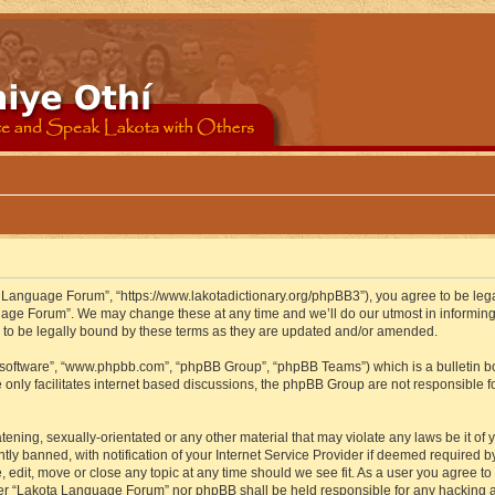
 Language Forum”, “https://www.lakotadictionary.org/phpBB3”), you agree to be legal
uage Forum”. We may change these at any time and we’ll do our utmost in informing y
to be legally bound by these terms as they are updated and/or amended.
B software”, “www.phpbb.com”, “phpBB Group”, “phpBB Teams”) which is a bulletin bo
 only facilitates internet based discussions, the phpBB Group are not responsible f
atening, sexually-orientated or any other material that may violate any laws be it o
 banned, with notification of your Internet Service Provider if deemed required by 
edit, move or close any topic at any time should we see fit. As a user you agree to
either “Lakota Language Forum” nor phpBB shall be held responsible for any hacking