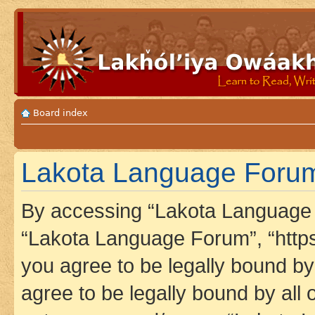
Board index
Lakota Language Forum
By accessing “Lakota Language F
“Lakota Language Forum”, “https
you agree to be legally bound by 
agree to be legally bound by all 