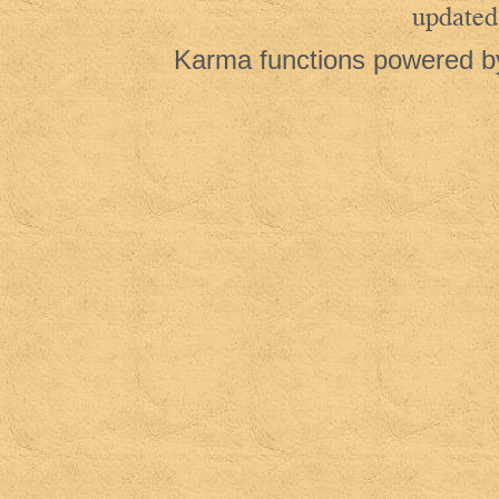
updated
Karma functions powered 