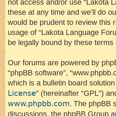
not access and/or use “Lakota
these at any time and we’ll do ou
would be prudent to review this 
usage of “Lakota Language Foru
be legally bound by these terms
Our forums are powered by phpBB 
“phpBB software”, “www.phpbb.
which is a bulletin board solutio
License
” (hereinafter “GPL”) a
www.phpbb.com
. The phpBB so
discussions, the phpBB Group ar