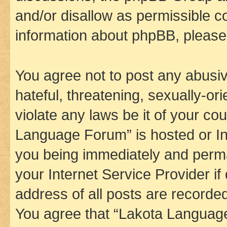
and/or disallow as permissible c
information about phpBB, pleas
You agree not to post any abusiv
hateful, threatening, sexually-or
violate any laws be it of your co
Language Forum” is hosted or In
you being immediately and perman
your Internet Service Provider i
address of all posts are recorded
You agree that “Lakota Language