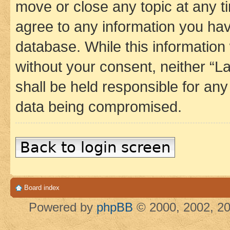
move or close any topic at any t
agree to any information you hav
database. While this information w
without your consent, neither 
shall be held responsible for an
data being compromised.
Back to login screen
Board index
Powered by
phpBB
© 2000, 2002, 20